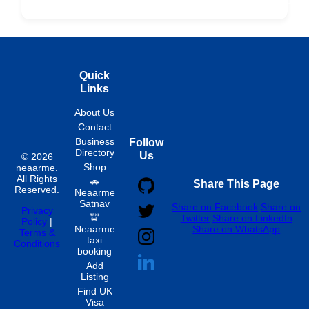
Fixed
Spon
Hourly
Quick
Links
About Us
Contact
Business
Follow
Directory
Us
© 2026
Shop
neaarme.
All Rights
🚗
Share This Page
Reserved.
Neaarme
Satnav
Share on Facebook
Share on
Privacy
🚖
Twitter
Share on LinkedIn
Policy
|
Neaarme
Share on WhatsApp
Terms &
taxi
Conditions
booking
Add
Listing
Find UK
Visa