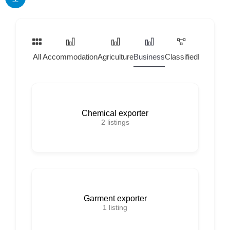
All
Accommodation
Agriculture
Business
Classified
Home Ser
Chemical exporter
2
listings
Garment exporter
1
listing