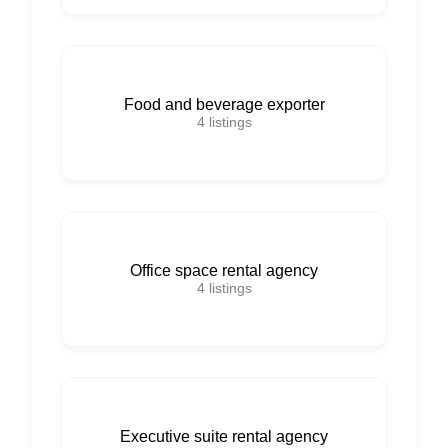
Food and beverage exporter
4
listings
Office space rental agency
4
listings
Executive suite rental agency