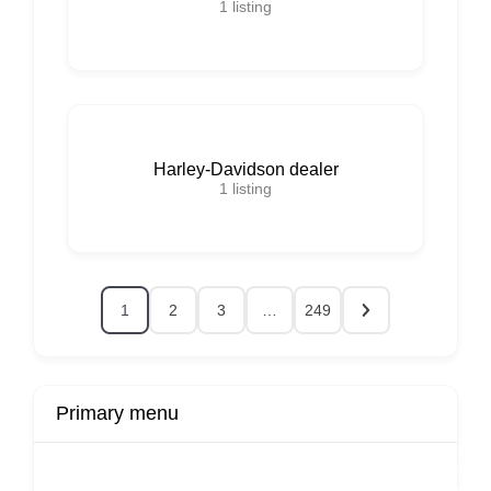
1
listing
Harley-Davidson dealer
1
listing
1
2
3
…
249
Primary menu
r
Buy Now
Transport
Finds
Fin
ard
Products
Booking
Visa