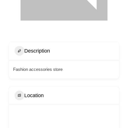
Description
Fashion accessories store
Location