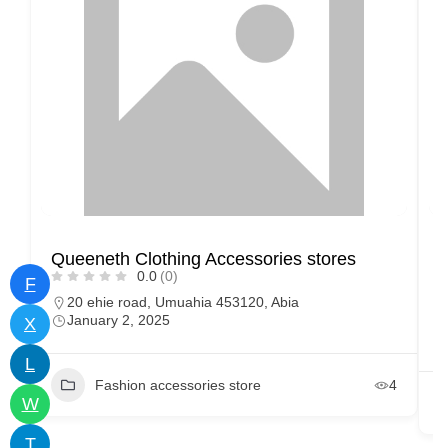
Queeneth Clothing Accessories stores
M
0.0
(0)
F
20 ehie road, Umuahia 453120, Abia
January 2, 2025
X
L
Fashion accessories store
4
W
T