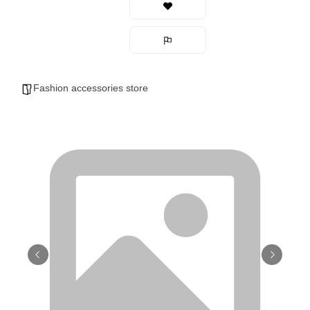
Fashion accessories store