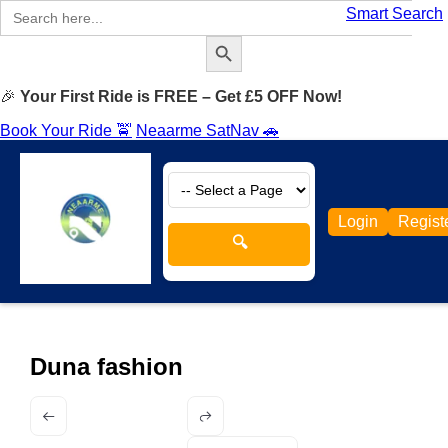
Search
Smart Search
for:
Search Button
🎉
Your First Ride is FREE – Get £5 OFF Now!
Book Your Ride 🚖
Neaarme SatNav 🚗
Login
Regist
🔍
Duna fashion