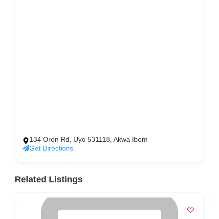
134 Oron Rd, Uyo 531118, Akwa Ibom
Get Directions
Related Listings