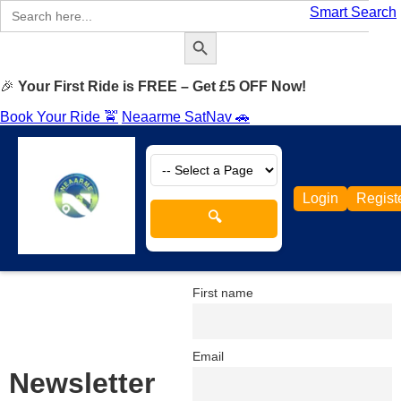
Search
Smart Search
for:
Search Button
🎉
Your First Ride is FREE – Get £5 OFF Now!
Book Your Ride 🚖
Neaarme SatNav 🚗
Login
Regist
🔍
First name
Email
Newsletter