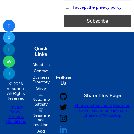
I accept the privacy policy
F
X
Quick
L
Links
W
About Us
Contact
T
Business
Follow
Directory
Us
© 2026
Shop
neaarme.
All Rights
🚗
Share This Page
Reserved.
Neaarme
Satnav
Share on Facebook
Share on
Privacy
🚖
Twitter
Share on LinkedIn
Policy
|
Neaarme
Share on WhatsApp
Terms &
taxi
Conditions
booking
Add