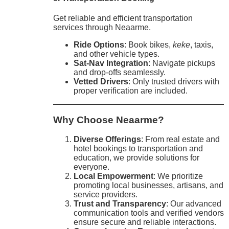
Get reliable and efficient transportation
services through Neaarme.
Ride Options
: Book bikes,
keke
, taxis,
and other vehicle types.
Sat-Nav Integration
: Navigate pickups
and drop-offs seamlessly.
Vetted Drivers
: Only trusted drivers with
proper verification are included.
Why Choose Neaarme?
Diverse Offerings
: From real estate and
hotel bookings to transportation and
education, we provide solutions for
everyone.
Local Empowerment
: We prioritize
promoting local businesses, artisans, and
service providers.
Trust and Transparency
: Our advanced
communication tools and verified vendors
ensure secure and reliable interactions.