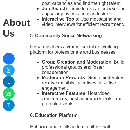
post vacancies and find the right talent.
Job Search
: Individuals can browse and
apply for jobs in various industries.
Interactive Tools
: Use messaging and
About
video interviews for efficient recruitment.
Us
5. Community Social Networking
Neaarme offers a vibrant social networking
platform for professionals and businesses.
F
Group Creation and Moderation
: Build
professional groups and foster
X
collaboration.
Moderator Rewards
: Group moderators
L
receive monthly incentives for active
engagement.
W
Interactive Features
: Host video
conferences, post announcements, and
promote events.
T
6. Education Platform
Enhance your skills or teach others with