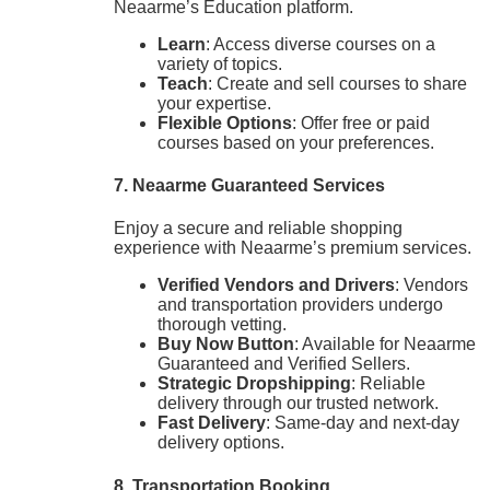
Neaarme’s Education platform.
Learn
: Access diverse courses on a
variety of topics.
Teach
: Create and sell courses to share
your expertise.
Flexible Options
: Offer free or paid
courses based on your preferences.
7. Neaarme Guaranteed Services
Enjoy a secure and reliable shopping
experience with Neaarme’s premium services.
Verified Vendors and Drivers
: Vendors
and transportation providers undergo
thorough vetting.
Buy Now Button
: Available for Neaarme
Guaranteed and Verified Sellers.
Strategic Dropshipping
: Reliable
delivery through our trusted network.
Fast Delivery
: Same-day and next-day
delivery options.
8. Transportation Booking