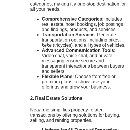
categories, making it a one-stop destination for
all your needs.
Comprehensive Categories
: Includes
real estate, hotel bookings, job postings
and findings, products, and services.
Transportation Services
: Generate
transportation options, including bikes,
keke
(tricycles), and all types of vehicles.
Advanced Communication Tools
:
Video chat, voice chat, and private
messaging ensure secure and
transparent interactions between buyers
and sellers.
Flexible Plans
: Choose from free or
premium plans to showcase your
offerings and grow your business.
2. Real Estate Solutions
Neaarme simplifies property-related
transactions by offering solutions for buying,
selling, and renting properties.