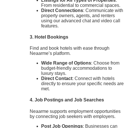
Listings for All Types of Properties
:
From residential to commercial spaces.
Direct Connections
: Communicate with
property owners, agents, and renters
using our advanced chat and video call
features.
3. Hotel Bookings
Find and book hotels with ease through
Neaarme’s platform.
Wide Range of Options
: Choose from
budget-friendly accommodations to
luxury stays.
Direct Contact
: Connect with hotels
directly to ensure your specific needs are
met.
4. Job Postings and Job Searches
Neaarme supports employment opportunities
by connecting job seekers with employers.
Post Job Openings
: Businesses can