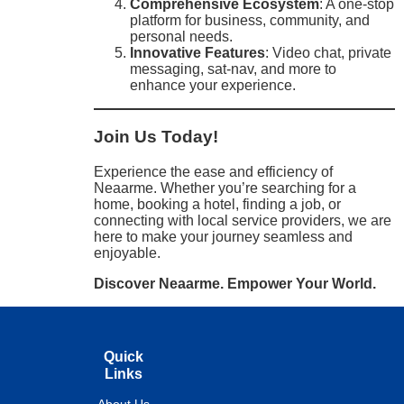
Comprehensive Ecosystem
: A one-stop
platform for business, community, and
personal needs.
Innovative Features
: Video chat, private
messaging, sat-nav, and more to
enhance your experience.
Join Us Today!
Experience the ease and efficiency of
Neaarme. Whether you’re searching for a
home, booking a hotel, finding a job, or
connecting with local service providers, we are
here to make your journey seamless and
enjoyable.
Discover Neaarme. Empower Your World.
Quick
Links