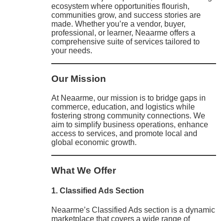
ecosystem where opportunities flourish,
communities grow, and success stories are
made. Whether you’re a vendor, buyer,
professional, or learner, Neaarme offers a
comprehensive suite of services tailored to
your needs.
Our Mission
At Neaarme, our mission is to bridge gaps in
commerce, education, and logistics while
fostering strong community connections. We
aim to simplify business operations, enhance
access to services, and promote local and
global economic growth.
What We Offer
1. Classified Ads Section
Neaarme’s Classified Ads section is a dynamic
marketplace that covers a wide range of