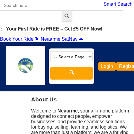
Search
Smart Search
for:
Search Button
🎉
Your First Ride is FREE – Get £5 OFF Now!
Book Your Ride 🚖
Neaarme SatNav 🚗
Login
Regist
🔍
About Us
Welcome to
Neaarme
, your all-in-one platform
designed to connect people, empower
businesses, and provide seamless solutions
for buying, selling, learning, and logistics. We
are more than just a platform; we are a thriving