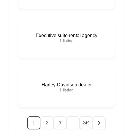
Executive suite rental agency
1
listing
Harley-Davidson dealer
1
listing
1
2
3
…
249