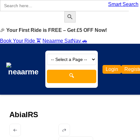
Search
Smart Search
for:
Search Button
🎉
Your First Ride is FREE – Get £5 OFF Now!
Book Your Ride 🚖
Neaarme SatNav 🚗
Login
Regist
🔍
AbiaIRS