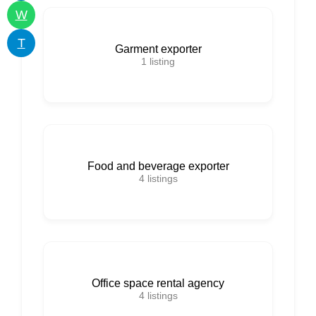
W
T
Garment exporter
1
listing
Food and beverage exporter
4
listings
Office space rental agency
4
listings