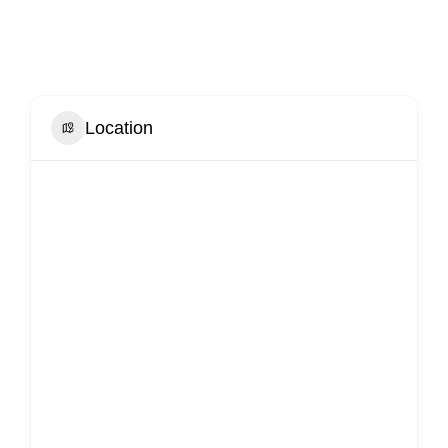
Location