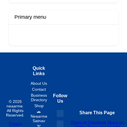
Primary menu
r
Buy Now
Transport
Finds
Fin
ard
Products
Booking
Visa
Fixed
Spon
Hourly
Quick
Links
About Us
Contact
Business
Follow
Directory
Us
© 2026
Shop
neaarme.
All Rights
🚗
Share This Page
Reserved.
Neaarme
Satnav
Share on Facebook
Share on
Privacy
🚖
Twitter
Share on LinkedIn