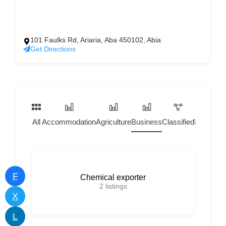
101 Faulks Rd, Ariaria, Aba 450102, Abia
Get Directions
All
Accommodation
Agriculture
Business
Classified
Home Ser
F
Chemical exporter
2
listings
X
L