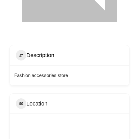
Description
Fashion accessories store
Location