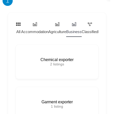
T
All
Accommodation
Agriculture
Business
Classified
Home Ser
Chemical exporter
2
listings
Garment exporter
1
listing