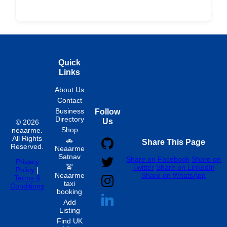
Fixed
Spon
Hourly
Quick
Links
About Us
Contact
Business
Follow
Directory
Us
© 2026
Shop
neaarme.
All Rights
🚗
Share This Page
Reserved.
Neaarme
Satnav
Share on Facebook
Share on
Privacy
🚖
Twitter
Share on LinkedIn
Policy
|
Neaarme
Share on WhatsApp
Terms &
taxi
Conditions
booking
Add
Listing
Find UK