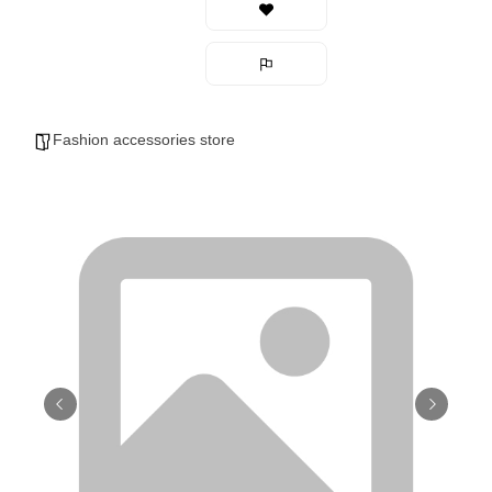
Fashion accessories store