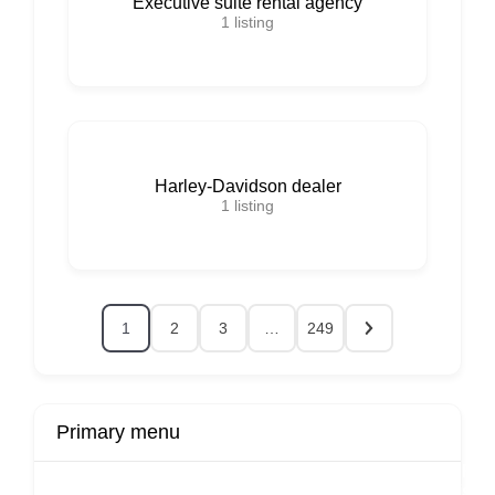
Executive suite rental agency
1
listing
Harley-Davidson dealer
1
listing
1
2
3
…
249
Primary menu
r
Buy Now
Transport
Finds
Fin
ard
Products
Booking
Visa