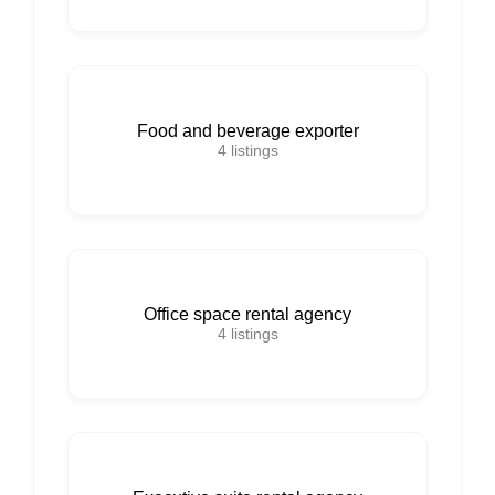
Food and beverage exporter
4
listings
Office space rental agency
4
listings