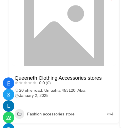
Queeneth Clothing Accessories stores
M
F
0.0
(0)
20 ehie road, Umuahia 453120, Abia
X
January 2, 2025
L
Fashion accessories store
4
W