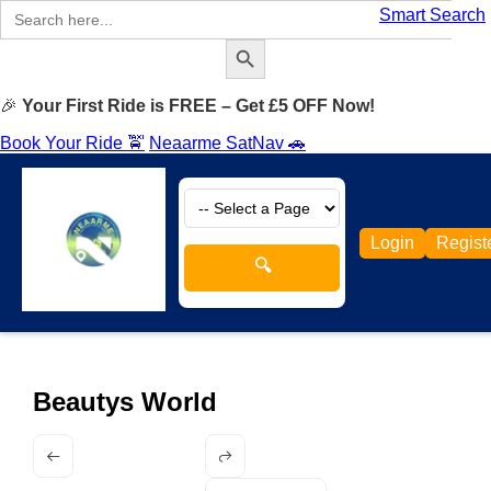
Search
Smart Search
for:
Search Button
🎉
Your First Ride is FREE – Get £5 OFF Now!
Book Your Ride 🚖
Neaarme SatNav 🚗
Login
Regist
🔍
Beautys World