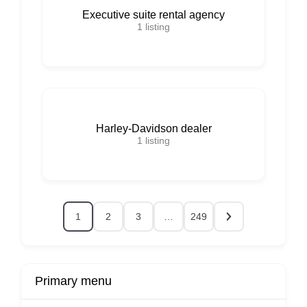
Executive suite rental agency
1
listing
Harley-Davidson dealer
1
listing
1
2
3
…
249
Primary menu
r
Buy Now
Transport
Finds
Fin