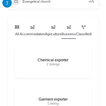
Evangelical church
5
T
All
Accommodation
Agriculture
Business
Classified
Home Ser
Chemical exporter
2
listings
Garment exporter
1
listing