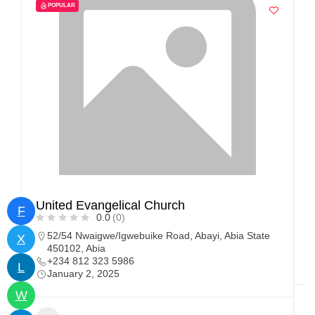
POPULAR
United Evangelical Church
E
F
0.0
(0)
52/54 Nwaigwe/Igwebuike Road, Abayi, Abia State
X
450102, Abia
+234 812 323 5986
L
January 2, 2025
W