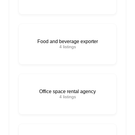
Food and beverage exporter
4
listings
Office space rental agency
4
listings