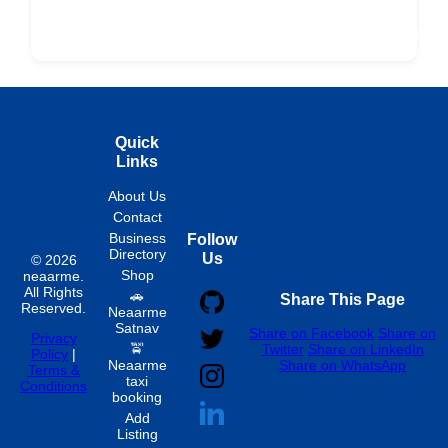
ard
Products
Booking
Visa
Fixed
Spon
Hourly
Quick
Links
About Us
Contact
Business
Follow
Directory
Us
© 2026
Shop
neaarme.
All Rights
🚗
Share This Page
Reserved.
Neaarme
Satnav
Share on Facebook
Share on
Privacy
🚖
Twitter
Share on LinkedIn
Policy
|
Neaarme
Share on WhatsApp
Terms &
taxi
Conditions
booking
Add
Listing