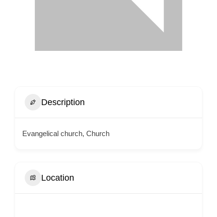
Description
Evangelical church, Church
Location