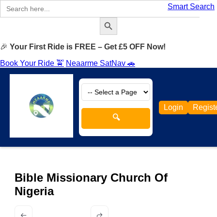
Search
Smart Search
for:
Search Button
🎉
Your First Ride is FREE – Get £5 OFF Now!
Book Your Ride 🚖
Neaarme SatNav 🚗
Login
Regist
🔍
Bible Missionary Church Of
Nigeria