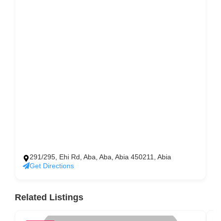
291/295, Ehi Rd, Aba, Aba, Abia 450211, Abia
Get Directions
Related Listings