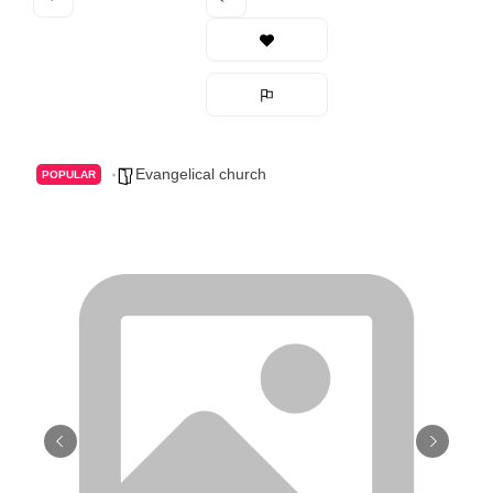
Evangelical church
POPULAR