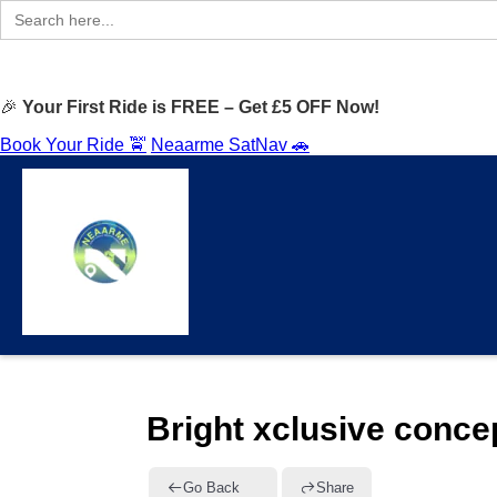
Search
for:
🎉
Your First Ride is FREE – Get £5 OFF Now!
Book Your Ride 🚖
Neaarme SatNav 🚗
Bright xclusive conce
Go Back
Share