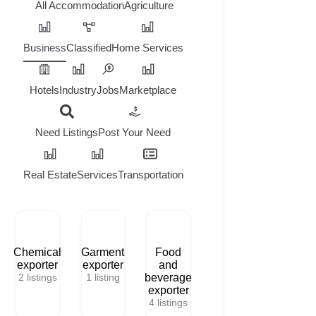
All
Accommodation
Agriculture
Business
Classified
Home Services
Hotels
Industry
Jobs
Marketplace
Need Listings
Post Your Need
Real Estate
Services
Transportation
Chemical
Garment
Food
exporter
exporter
and
2
listings
1
listing
beverage
exporter
4
listings