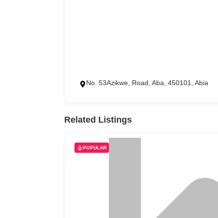
No. 53Azikwe, Road, Aba, 450101, Abia
Related Listings
POPULAR