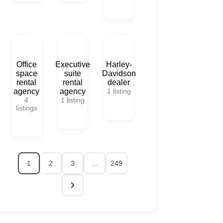
Office
Executive
Harley-
space
suite
Davidson
rental
rental
dealer
agency
agency
1
listing
4
1
listing
listings
1
2
3
…
249