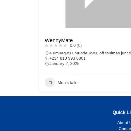
WennyMate
0.0
(0)
4 umuagwu umuodeukwu, off tonimas juncti
+234 810 993 0801
January 2, 2025
Men's tailor
Quick L
About 
Contac