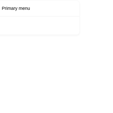
Primary menu
Buy Now
Transport
Finds
Find UK
roducts
Booking
Visa
Fixed
Sponsors
Hourly