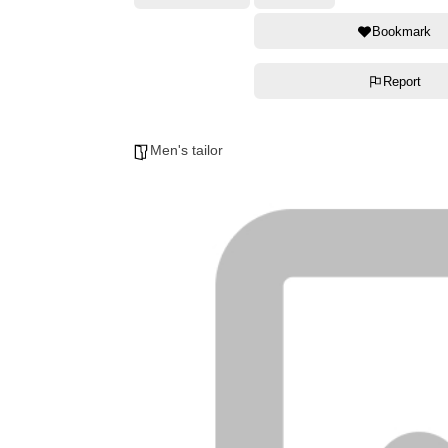
Bookmark
Report
Men's tailor