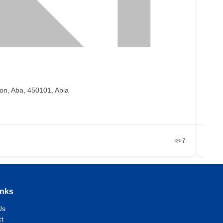
Ben
on, Aba, 450101, Abia
Ma
+2
Ja
7
inks
Us
t