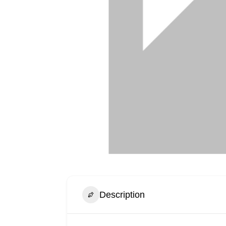
Description