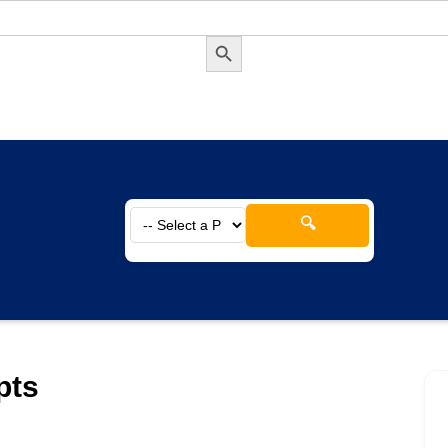
Search Button
🔍
pts