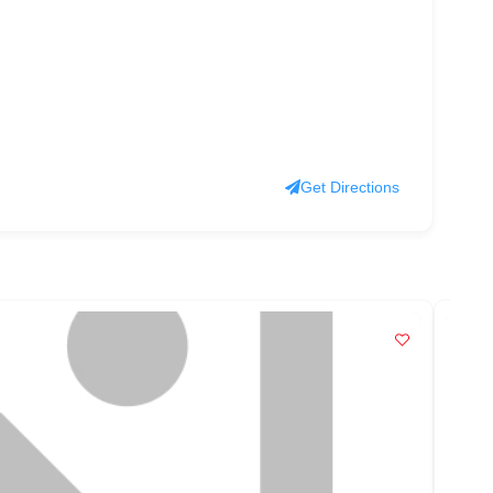
Get Directions
PO