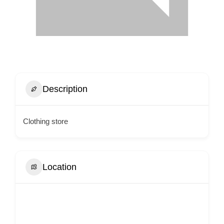
Description
Clothing store
Location