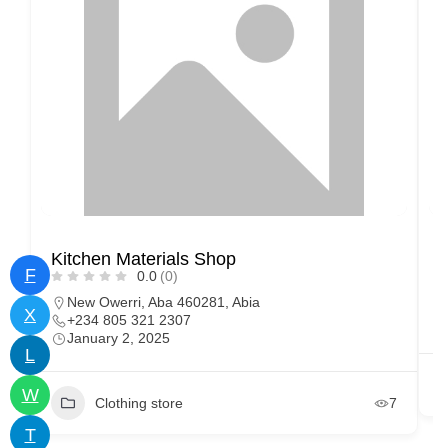
Kitchen Materials Shop
F
0.0
(0)
New Owerri, Aba 460281, Abia
X
+234 805 321 2307
January 2, 2025
L
W
Clothing store
7
T