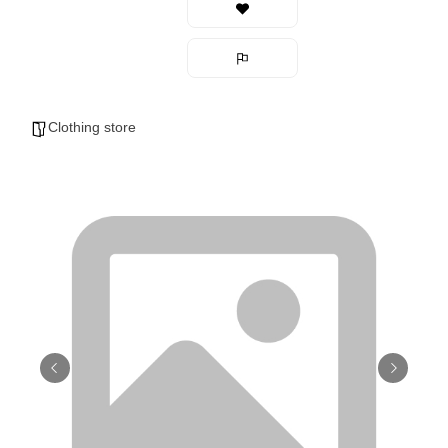
Clothing store