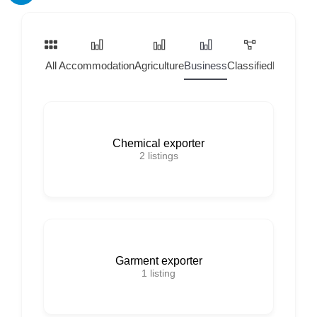
All
Accommodation
Agriculture
Business
Classified
Home Ser
Chemical exporter
2
listings
Garment exporter
1
listing