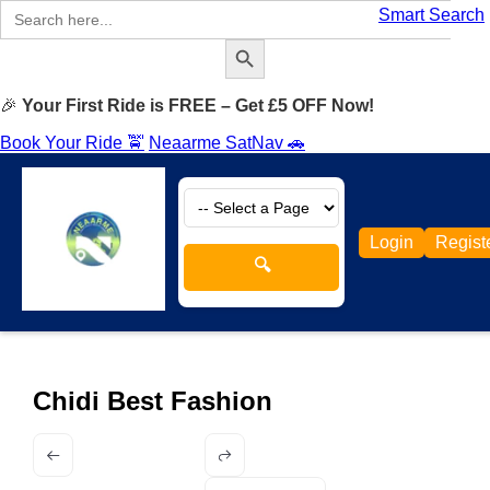
Search
Smart Search
for:
Search Button
🎉
Your First Ride is FREE – Get £5 OFF Now!
Book Your Ride 🚖
Neaarme SatNav 🚗
Login
Regist
🔍
Chidi Best Fashion