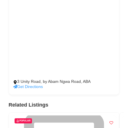
3 Unity Road, by Abam Ngwa Road, ABA
Get Directions
Related Listings
POPULAR