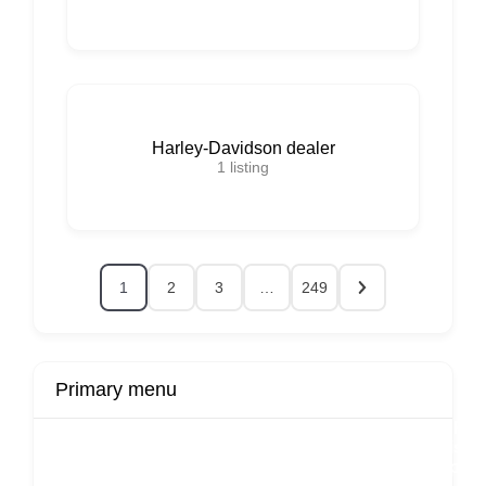
Harley-Davidson dealer
1
listing
1
2
3
…
249
Primary menu
r
Buy Now
Transport
Finds
Fin
ard
Products
Booking
Visa
Fixed
Spon