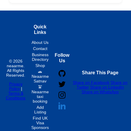
Hourly
Quick
Links
About Us
Contact
Business
Follow
Directory
Us
© 2026
Shop
neaarme.
All Rights
🚗
Share This Page
Reserved.
Neaarme
Satnav
Share on Facebook
Share on
Privacy
🚖
Twitter
Share on LinkedIn
Policy
|
Neaarme
Share on WhatsApp
Terms &
taxi
Conditions
booking
Add
Listing
Find UK
Visa
Sponsors