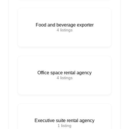
Food and beverage exporter
4
listings
Office space rental agency
4
listings
Executive suite rental agency
1
listing