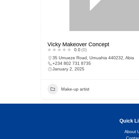
Vicky Makeover Concept
0.0
(0)
35 Umueze Road, Umuahia 440232, Abia
+234 802 731 8735
January 2, 2025
Make-up artist
Quick L
About 
Contac