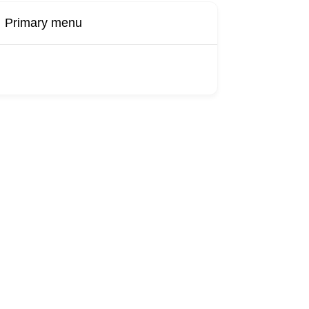
Primary menu
Buy Now
Transport
Finds
Find UK
roducts
Booking
Visa
Fixed
Sponsors
Hourly