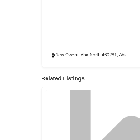
New Owerri, Aba North 460281, Abia
Related Listings