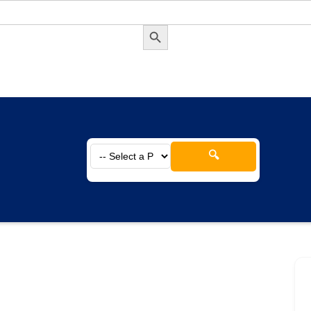
Search Button
🔍