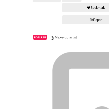
Bookmark
Report
Make-up artist
POPULAR