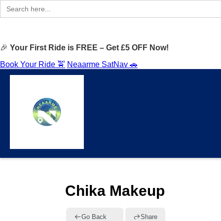
Search
for:
🎉
Your First Ride is FREE – Get £5 OFF Now!
Book Your Ride 🚖
Neaarme SatNav 🚗
Chika Makeup
Go Back
Share