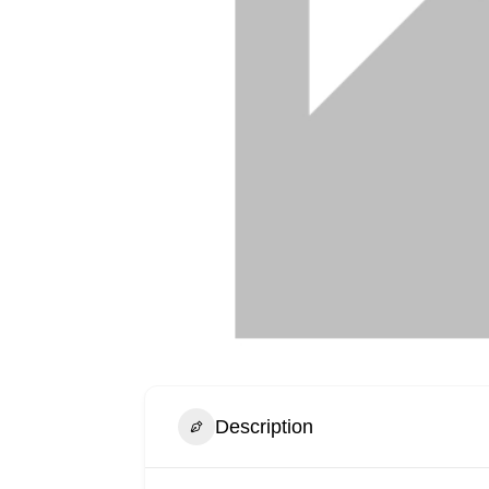
Description