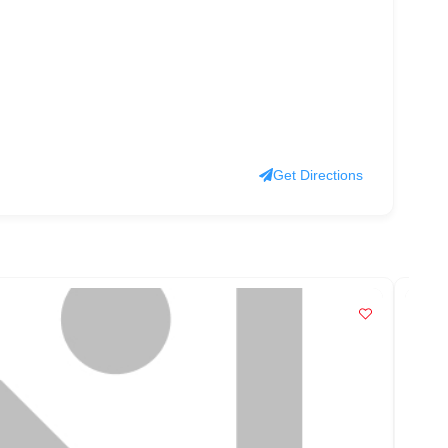
Get Directions