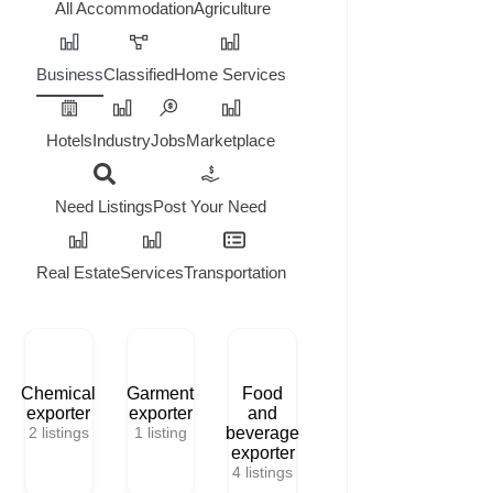
All
Accommodation
Agriculture
Business
Classified
Home Services
Hotels
Industry
Jobs
Marketplace
Need Listings
Post Your Need
Real Estate
Services
Transportation
Chemical
Garment
Food
exporter
exporter
and
2
listings
1
listing
beverage
exporter
4
listings