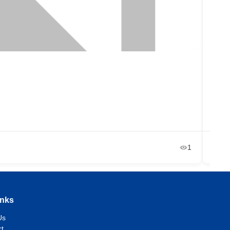
Lup
La
+2
Ja
1
inks
Us
t