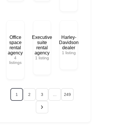
Office
Executive
Harley-
space
suite
Davidson
rental
rental
dealer
agency
agency
1
listing
4
1
listing
listings
1
2
3
…
249