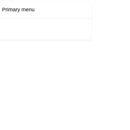
Primary menu
Buy Now
Transport
Finds
Find UK
roducts
Booking
Visa
Fixed
Sponsors
Hourly