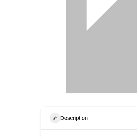
Description