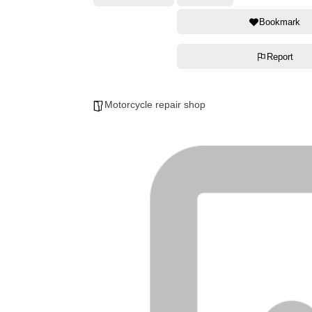
Bookmark
Report
Motorcycle repair shop