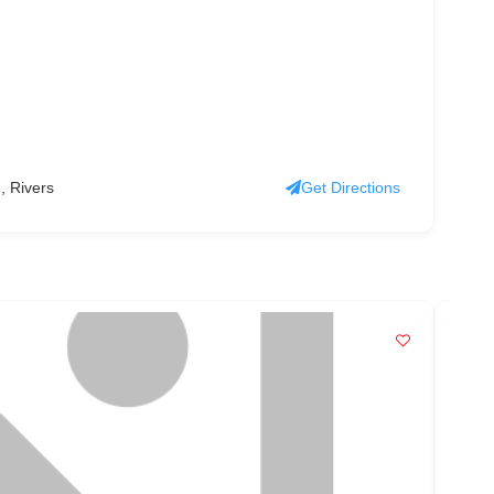
, Rivers
Get Directions
PO