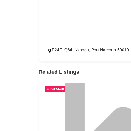
R24F+Q64, Nkpogu, Port Harcourt 500101
Related Listings
POPULAR