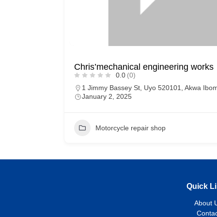
Chris’mechanical engineering works
0.0
(0)
1 Jimmy Bassey St, Uyo 520101, Akwa Ibo
January 2, 2025
Motorcycle repair shop
Quick L
About 
Contac