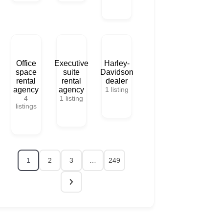
Office
Executive
Harley-
space
suite
Davidson
rental
rental
dealer
agency
agency
1
listing
4
1
listing
listings
1
2
3
…
249