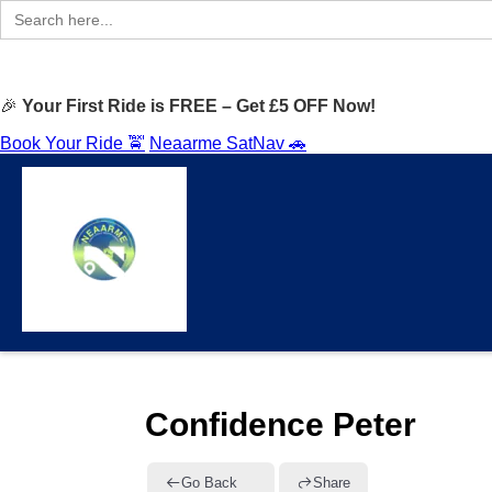
Search
for:
🎉
Your First Ride is FREE – Get £5 OFF Now!
Book Your Ride 🚖
Neaarme SatNav 🚗
Confidence Peter
Go Back
Share