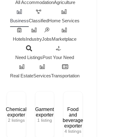
All
Accommodation
Agriculture
Business
Classified
Home Services
Hotels
Industry
Jobs
Marketplace
Need Listings
Post Your Need
Real Estate
Services
Transportation
Chemical
Garment
Food
exporter
exporter
and
2
listings
1
listing
beverage
exporter
4
listings