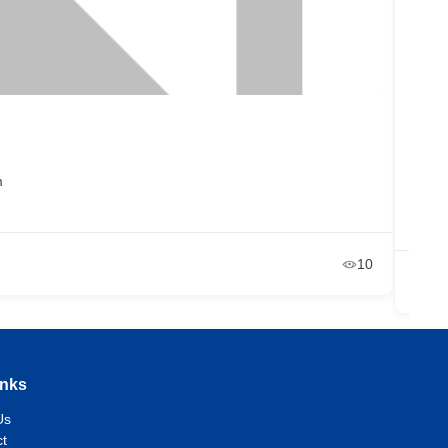
Ibar
m
RG
+2
Ja
10
inks
Us
t