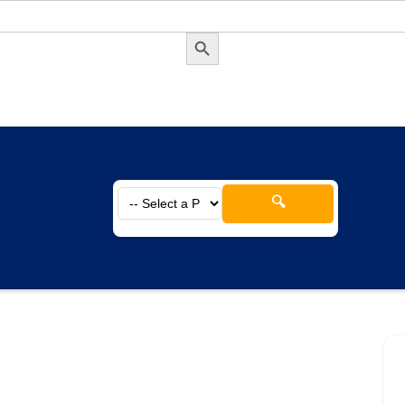
Search Button
🔍