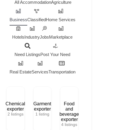
All
Accommodation
Agriculture
Business
Classified
Home Services
Hotels
Industry
Jobs
Marketplace
Need Listings
Post Your Need
Real Estate
Services
Transportation
Chemical
Garment
Food
exporter
exporter
and
2
listings
1
listing
beverage
exporter
4
listings