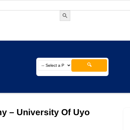
Search Button
🔍
y – University Of Uyo