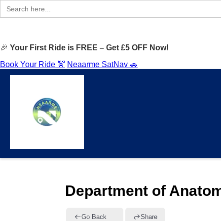
Search
for:
🎉
Your First Ride is FREE – Get £5 OFF Now!
Book Your Ride 🚖
Neaarme SatNav 🚗
Department of Anatom
Go Back
Share