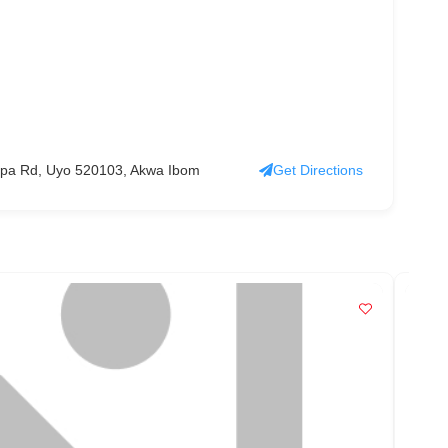
Ikpa Rd, Uyo 520103, Akwa Ibom
Get Directions