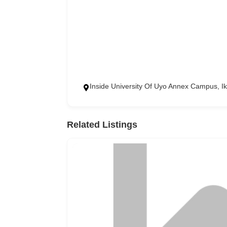
Inside University Of Uyo Annex Campus, 
Related Listings