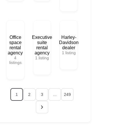
Office
Executive
Harley-
space
suite
Davidson
rental
rental
dealer
agency
agency
1
listing
4
1
listing
listings
1
2
3
…
249