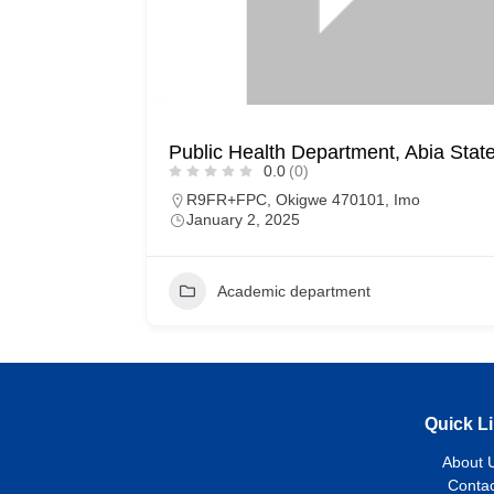
Public Health Department, Abia State
0.0
(0)
R9FR+FPC, Okigwe 470101, Imo
January 2, 2025
Academic department
Quick L
About 
Contac