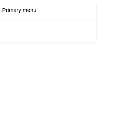
Primary menu
Buy Now
Transport
Finds
Find UK
roducts
Booking
Visa
Fixed
Sponsors
Hourly