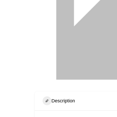
Description