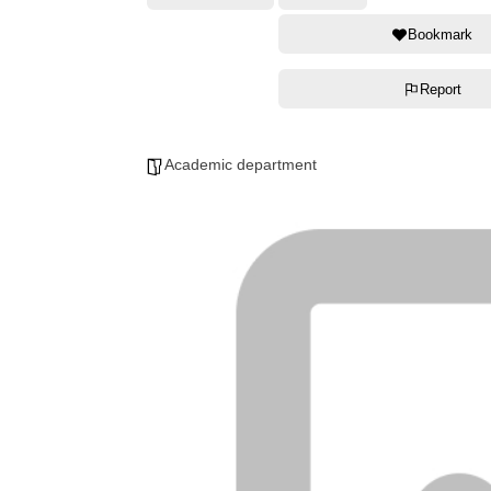
Bookmark
Report
Academic department