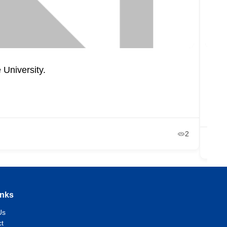
 University.
Depa
Un
+2
Ja
2
inks
Us
t