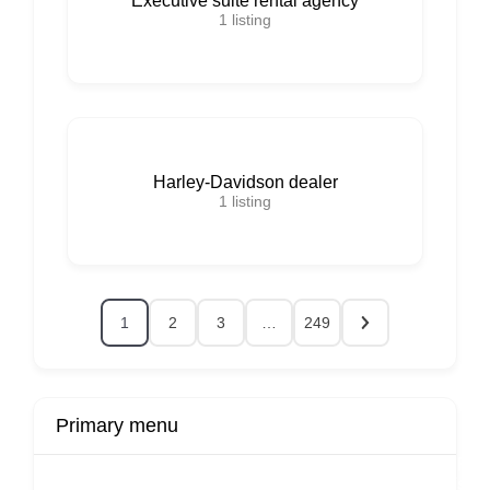
Executive suite rental agency
1
listing
Harley-Davidson dealer
1
listing
1
2
3
…
249
Primary menu
r
Buy Now
Transport
Finds
Fin
ard
Products
Booking
Visa