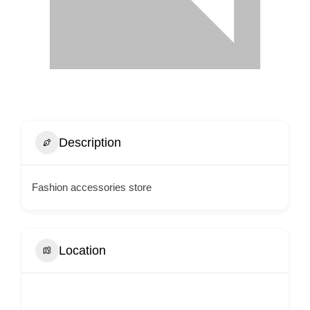
Description
Fashion accessories store
Location