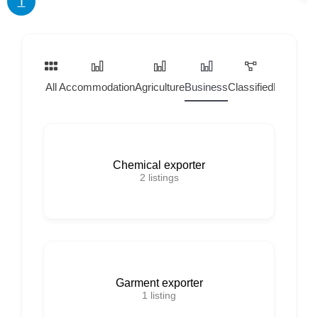
T
All
Accommodation
Agriculture
Business
Classified
Home Ser
Chemical exporter
2
listings
Garment exporter
1
listing