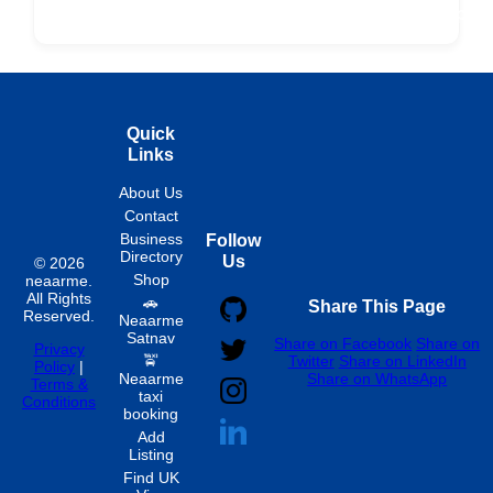
Fixed
Spon
Hourly
Quick
Links
About Us
Contact
Business
Follow
Directory
Us
© 2026
Shop
neaarme.
All Rights
🚗
Share This Page
Reserved.
Neaarme
Satnav
Share on Facebook
Share on
Privacy
🚖
Twitter
Share on LinkedIn
Policy
|
Neaarme
Share on WhatsApp
Terms &
taxi
Conditions
booking
Add
Listing
Find UK