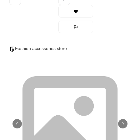
Fashion accessories store