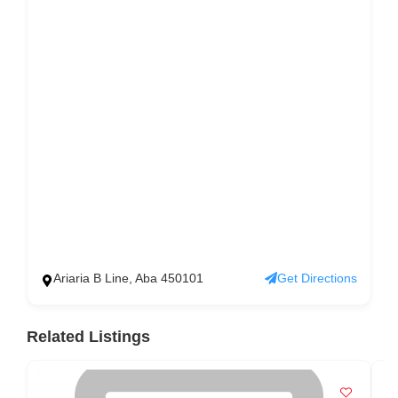
Ariaria B Line, Aba 450101
Get Directions
Related Listings