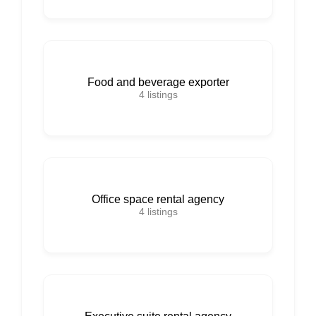
Food and beverage exporter
4
listings
Office space rental agency
4
listings