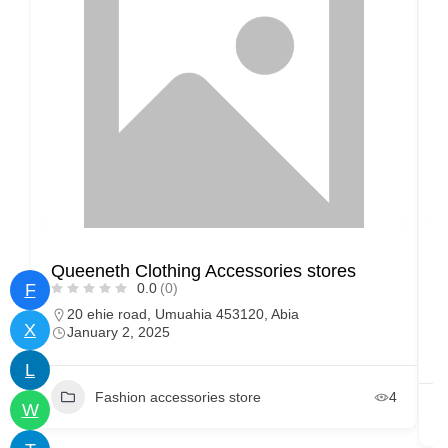
Queeneth Clothing Accessories stores
M
F
0.0
(0)
20 ehie road, Umuahia 453120, Abia
X
January 2, 2025
L
Fashion accessories store
4
W