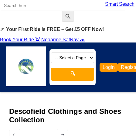
Search
Smart Search
for:
Search Button
🎉
Your First Ride is FREE – Get £5 OFF Now!
Book Your Ride 🚖
Neaarme SatNav 🚗
Login
Regist
🔍
Descofield Clothings and Shoes
Collection