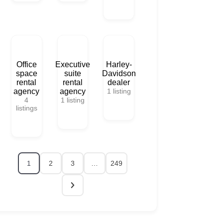
Office
Executive
Harley-
space
suite
Davidson
rental
rental
dealer
agency
agency
1
listing
4
1
listing
listings
1
2
3
…
249