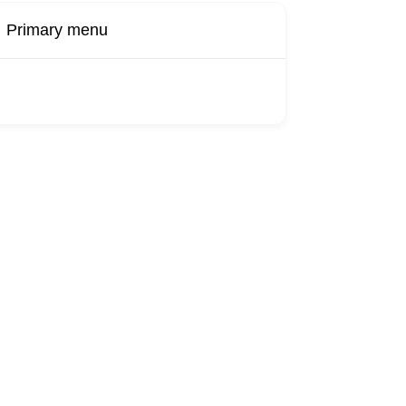
Primary menu
Buy Now
Transport
Finds
Find UK
roducts
Booking
Visa
Fixed
Sponsors
Hourly