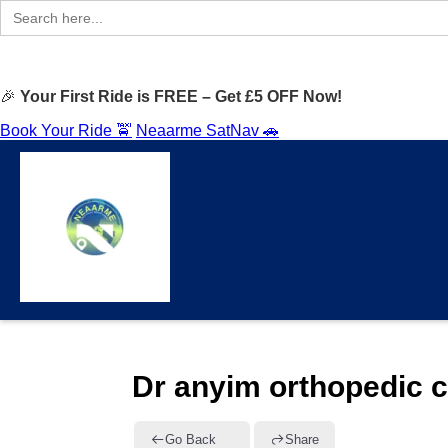
Search
for:
🎉
Your First Ride is FREE – Get £5 OFF Now!
Book Your Ride 🚖
Neaarme SatNav 🚗
Dr anyim orthopedic c
Go Back
Share