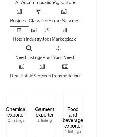
All
Accommodation
Agriculture
Business
Classified
Home Services
Hotels
Industry
Jobs
Marketplace
Need Listings
Post Your Need
Real Estate
Services
Transportation
Chemical
Garment
Food
exporter
exporter
and
2
listings
1
listing
beverage
exporter
4
listings