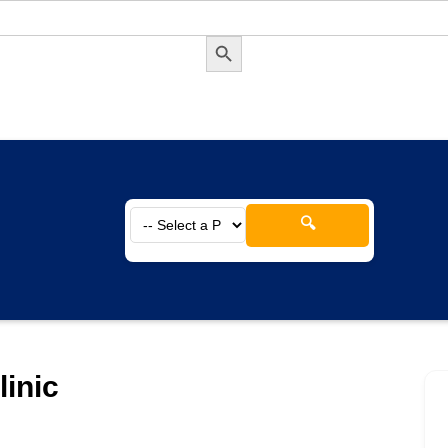
Search Button
🔍
linic