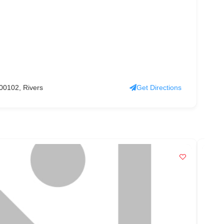
0102, Rivers
Get Directions
PO