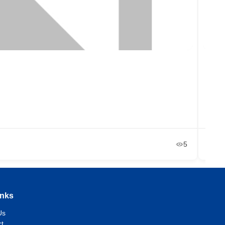
Libr
48
+2
Ja
5
inks
Us
t