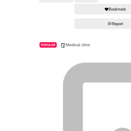
Bookmark
Report
Medical clinic
POPULAR