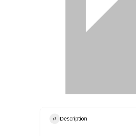
Description