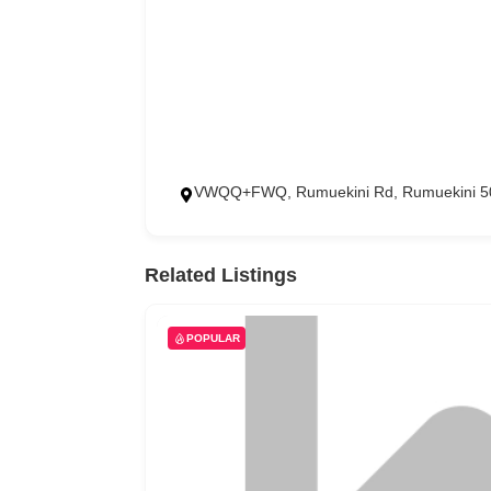
VWQQ+FWQ, Rumuekini Rd, Rumuekini 50
Related Listings
POPULAR