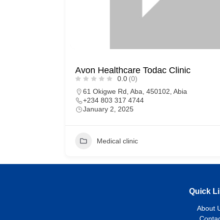
Avon Healthcare Todac Clinic
0.0
(0)
61 Okigwe Rd, Aba, 450102, Abia
+234 803 317 4744
January 2, 2025
Medical clinic
Quick L
About 
Contac