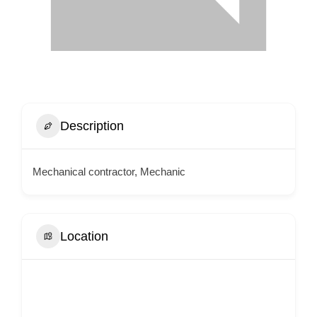
Description
Mechanical contractor, Mechanic
Location