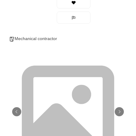
Mechanical contractor