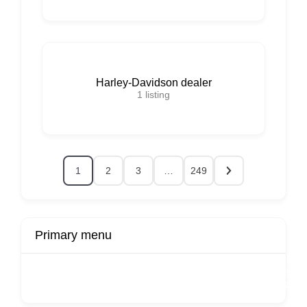
Harley-Davidson dealer
1
listing
1
2
3
…
249
Primary menu
r
Buy Now
Transport
Finds
Fin
ard
Products
Booking
Visa
Fixed
Spon
Hourly