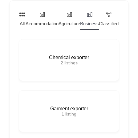
All
Accommodation
Agriculture
Business
Classified
Home Ser
Chemical exporter
2
listings
Garment exporter
1
listing