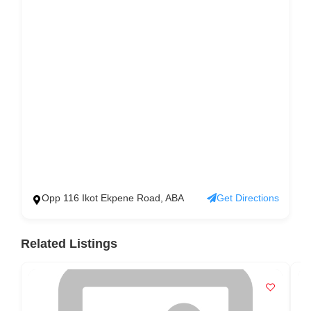
Opp 116 Ikot Ekpene Road, ABA
Get Directions
Related Listings