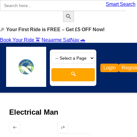
Search
Smart Search
for:
Search Button
🎉
Your First Ride is FREE – Get £5 OFF Now!
Book Your Ride 🚖
Neaarme SatNav 🚗
Login
Regist
🔍
Electrical Man