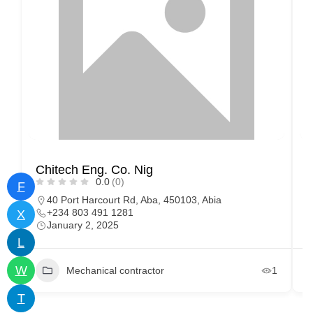
Chitech Eng. Co. Nig
D
0.0
(0)
F
40 Port Harcourt Rd, Aba, 450103, Abia
+234 803 491 1281
X
January 2, 2025
L
W
Mechanical contractor
1
T