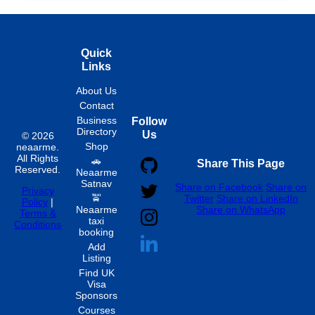
Quick
Links
About Us
Contact
Business
Follow
Directory
Us
© 2026
Shop
neaarme.
All Rights
🚗
Share This Page
Reserved.
Neaarme
Satnav
Share on Facebook
Share on
Privacy
🚖
Twitter
Share on LinkedIn
Policy
|
Neaarme
Share on WhatsApp
Terms &
taxi
Conditions
booking
Add
Listing
Find UK
Visa
Sponsors
Courses