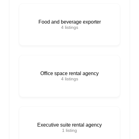
Food and beverage exporter
4
listings
Office space rental agency
4
listings
Executive suite rental agency
1
listing