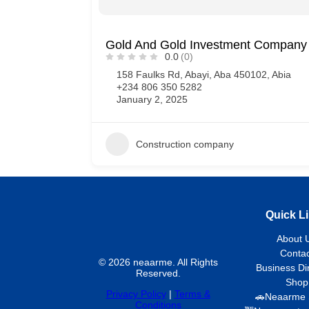
Gold And Gold Investment Company 
0.0
(0)
158 Faulks Rd, Abayi, Aba 450102, Abia
+234 806 350 5282
January 2, 2025
Construction company
Quick L
About 
Contac
© 2026 neaarme. All Rights
Business Di
Reserved.
Shop
Privacy Policy
|
Terms &
🚗Neaarme 
Conditions