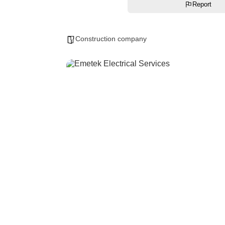
Report
Construction company