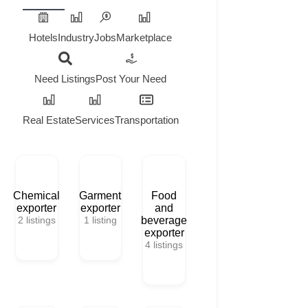
Hotels
Industry
Jobs
Marketplace
Need Listings
Post Your Need
Real Estate
Services
Transportation
Chemical
Garment
Food
exporter
exporter
and
2
listings
1
listing
beverage
exporter
4
listings