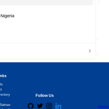
Nigeria
CA
LO
Ja
2
inks
Us
t
rectory
Follow Us
Satnav
Share 