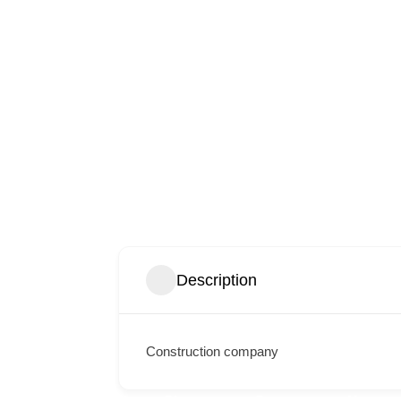
Description
Construction company