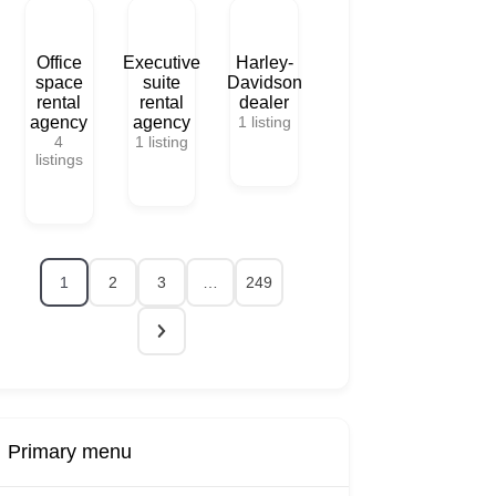
Office
Executive
Harley-
space
suite
Davidson
rental
rental
dealer
agency
agency
1
listing
4
1
listing
listings
1
2
3
…
249
Primary menu