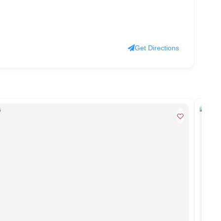
Get Directions
PO