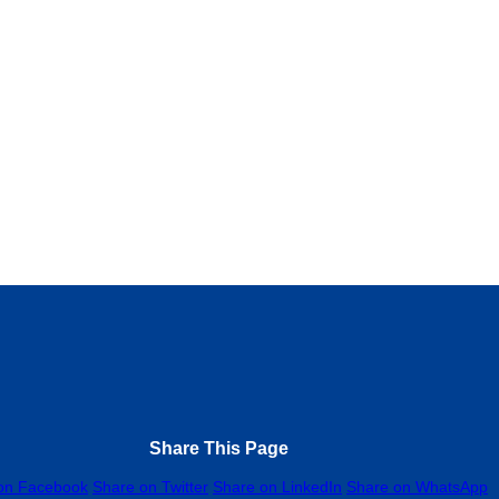
NDIX
0.0
(0)
CAL GOVERNMENT, NO 10 AZUABIE ROAD, Peter Odili Rd, Trans Amad
nuary 2, 2025
Construction company
Share This Page
on Facebook
Share on Twitter
Share on LinkedIn
Share on WhatsApp