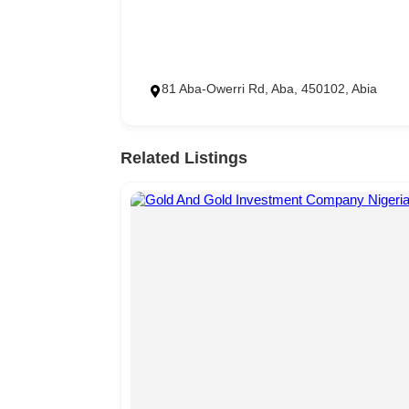
81 Aba-Owerri Rd, Aba, 450102, Abia
Related Listings