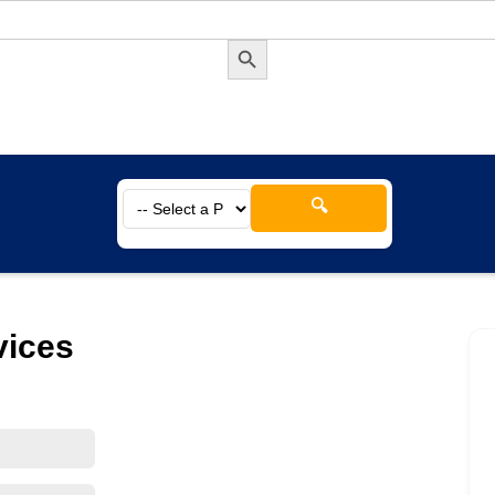
Search Button
🔍
vices