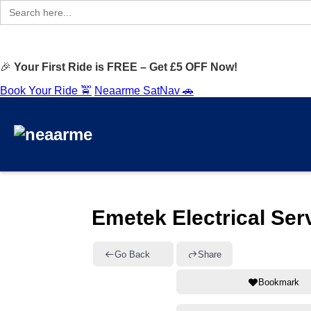
Search
for:
🎉
Your First Ride is FREE – Get £5 OFF Now!
Book Your Ride 🚖
Neaarme SatNav 🚗
Emetek Electrical Ser
Go Back
Share
Bookmark