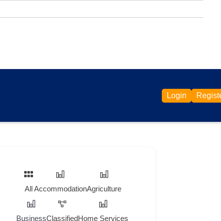
Login
Regist
All
Accommodation
Agriculture
Business
Classified
Home Services