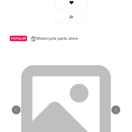
Motorcycle parts store
POPULAR