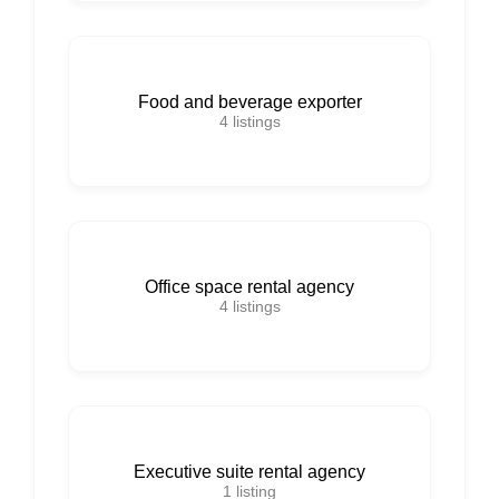
Food and beverage exporter
4
listings
Office space rental agency
4
listings
Executive suite rental agency
1
listing