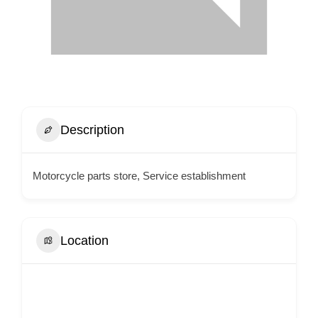
Description
Motorcycle parts store, Service establishment
Location