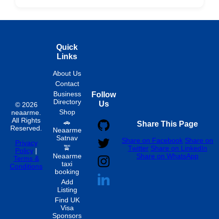
Hourly
Quick
Links
About Us
Contact
Business
Follow
Directory
Us
© 2026
Shop
neaarme.
All Rights
🚗
Share This Page
Reserved.
Neaarme
Satnav
Share on Facebook
Share on
Privacy
🚖
Twitter
Share on LinkedIn
Policy
|
Neaarme
Share on WhatsApp
Terms &
taxi
Conditions
booking
Add
Listing
Find UK
Visa
Sponsors