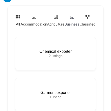
All
Accommodation
Agriculture
Business
Classified
Home Ser
Chemical exporter
2
listings
Garment exporter
1
listing