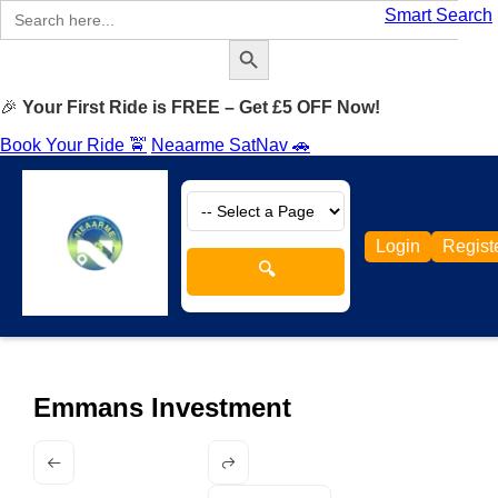
Search
Smart Search
for:
Search Button
🎉
Your First Ride is FREE – Get £5 OFF Now!
Book Your Ride 🚖
Neaarme SatNav 🚗
Login
Regist
🔍
Emmans Investment