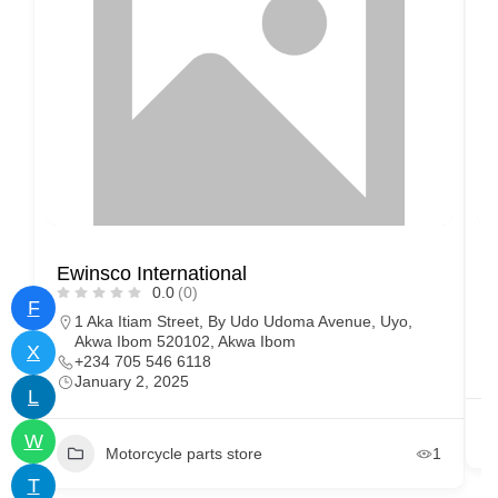
Ewinsco International
W
0.0
(0)
F
1 Aka Itiam Street, By Udo Udoma Avenue, Uyo,
Akwa Ibom 520102, Akwa Ibom
X
+234 705 546 6118
January 2, 2025
L
W
Motorcycle parts store
1
T