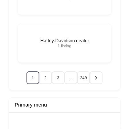
Harley-Davidson dealer
1
listing
1
2
3
…
249
Primary menu
r
Buy Now
Transport
Finds
Fin
ard
Products
Booking
Visa
Fixed
Spon