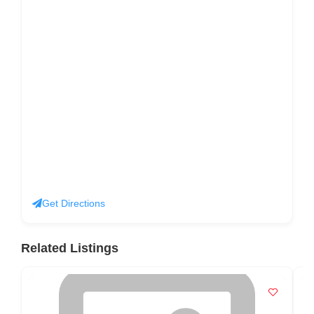
Get Directions
Related Listings