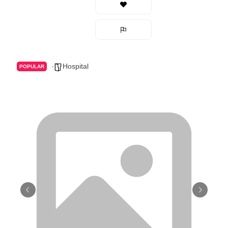
Hospital
POPULAR