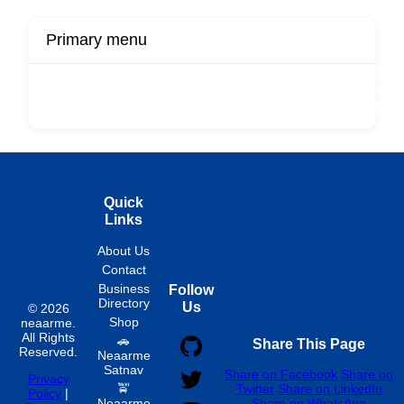
Primary menu
r
Buy Now
Transport
Finds
Fin
ard
Products
Booking
Visa
Fixed
Spon
Hourly
Quick
Links
About Us
Contact
Business
Follow
Directory
Us
© 2026
Shop
neaarme.
All Rights
🚗
Share This Page
Reserved.
Neaarme
Satnav
Share on Facebook
Share on
Privacy
🚖
Twitter
Share on LinkedIn
Policy
|
Neaarme
Share on WhatsApp