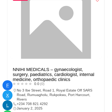
NNIHI MEDICALS – gynaecologist,
B
surgery, paediatrics, cardiologist, internal
C
medicine, orthopaedic clinics
S
0.0
(0)
F
No 3 Ibe Street, Road 1, Royal Estate Off SARS
X
Road, Rumuagholu, Rukpokwu, Port Harcourt,
Rivers
+234 708 821 4292
L
January 2, 2025