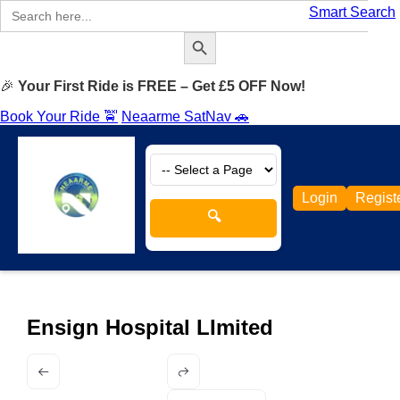
Search
Smart Search
for:
Search Button
🎉
Your First Ride is FREE – Get £5 OFF Now!
Book Your Ride 🚖
Neaarme SatNav 🚗
Login
Regist
🔍
Ensign Hospital LImited