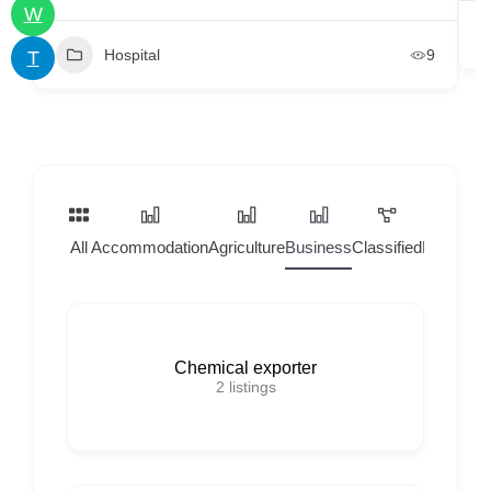
W
Hospital
9
T
All
Accommodation
Agriculture
Business
Classified
Home Ser
Chemical exporter
2
listings