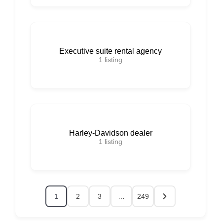
Executive suite rental agency
1
listing
Harley-Davidson dealer
1
listing
1
2
3
…
249