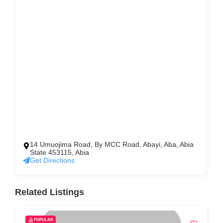
14 Umuojima Road, By MCC Road, Abayi, Aba, Abia
State 453115, Abia
Get Directions
Related Listings
POPULAR