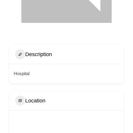
Description
Hospital
Location