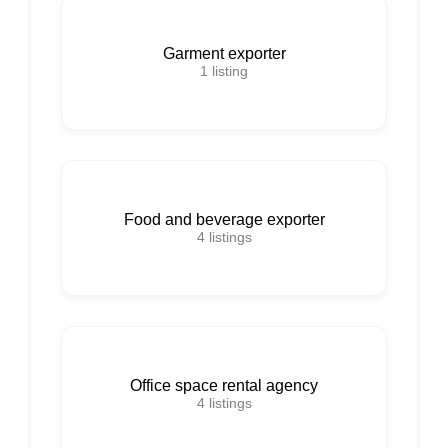
Garment exporter
1
listing
Food and beverage exporter
4
listings
Office space rental agency
4
listings