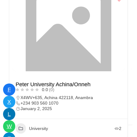
Peter University Achina/Onneh
F
F
0.0
(0)
U
X4WV+635, Achina 422118, Anambra
X
+234 903 560 1070
January 2, 2025
L
W
University
2