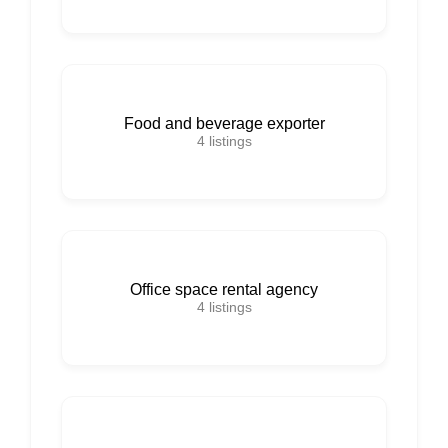
Food and beverage exporter
4
listings
Office space rental agency
4
listings