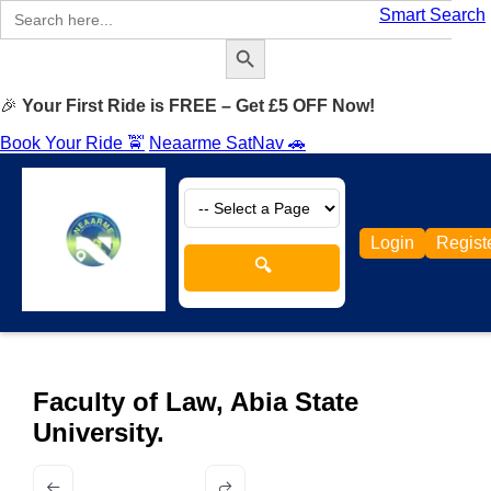
Search
Smart Search
for:
Search Button
🎉
Your First Ride is FREE – Get £5 OFF Now!
Book Your Ride 🚖
Neaarme SatNav 🚗
Login
Regist
🔍
Faculty of Law, Abia State
University.