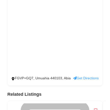
FGVP+GQ7, Umuahia 440103, Abia
Get Directions
Related Listings