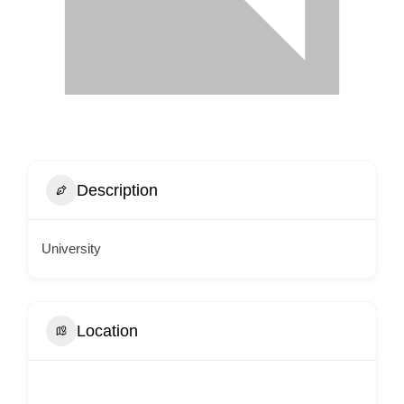
Description
University
Location