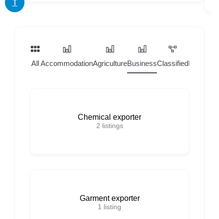
T
All
Accommodation
Agriculture
Business
Classified
Home Ser
Chemical exporter
2
listings
Garment exporter
1
listing