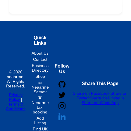
ard
Products
Booking
Visa
Fixed
Spon
Hourly
Quick
Links
About Us
Contact
Business
Follow
Directory
Us
© 2026
Shop
neaarme.
All Rights
🚗
Share This Page
Reserved.
Neaarme
Satnav
Share on Facebook
Share on
Privacy
🚖
Twitter
Share on LinkedIn
Policy
|
Neaarme
Share on WhatsApp
Terms &
taxi
Conditions
booking
Add
Listing
Find UK