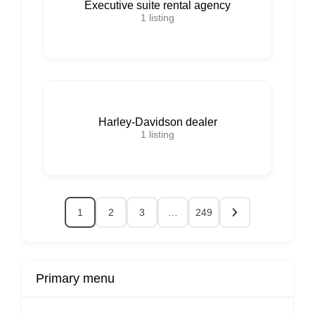
Executive suite rental agency
1
listing
Harley-Davidson dealer
1
listing
1
2
3
…
249
Primary menu
r
Buy Now
Transport
Finds
Fin