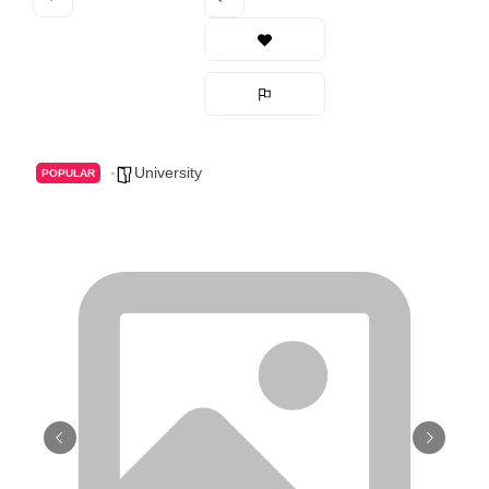
University
POPULAR