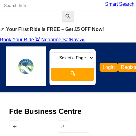
Search
Smart Search
for:
Search Button
🎉
Your First Ride is FREE – Get £5 OFF Now!
Book Your Ride 🚖
Neaarme SatNav 🚗
Login
Regist
🔍
Fde Business Centre