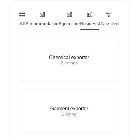
All
Accommodation
Agriculture
Business
Classified
Home Ser
Chemical exporter
2
listings
Garment exporter
1
listing