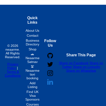
Quick
Links
About Us
Contact
Business
Follow
Directory
Us
© 2026
Shop
neaarme.
All Rights
🚗
Share This Page
Reserved.
Neaarme
Satnav
Share on Facebook
Share on
Privacy
🚖
Twitter
Share on LinkedIn
Policy
|
Neaarme
Share on WhatsApp
Terms &
taxi
Conditions
booking
Add
Listing
Find UK
Visa
Sponsors
Courses