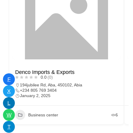
Denco Imports & Exports
O
0.0
(0)
F
194jubilee Rd, Aba, 450102, Abia
+234 805 769 3404
X
January 2, 2025
L
W
Business center
6
T