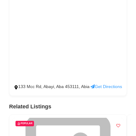
133 Mcc Rd, Abayi, Aba 453111, Abia
Get Directions
Related Listings
POPULAR