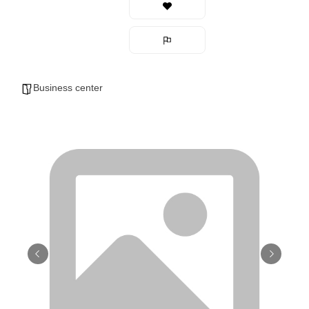
Business center