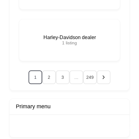
Harley-Davidson dealer
1
listing
1
2
3
…
249
Primary menu
r
Buy Now
Transport
Finds
Fin
ard
Products
Booking
Visa
Fixed
Spon
Hourly