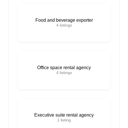
Food and beverage exporter
4
listings
Office space rental agency
4
listings
Executive suite rental agency
1
listing