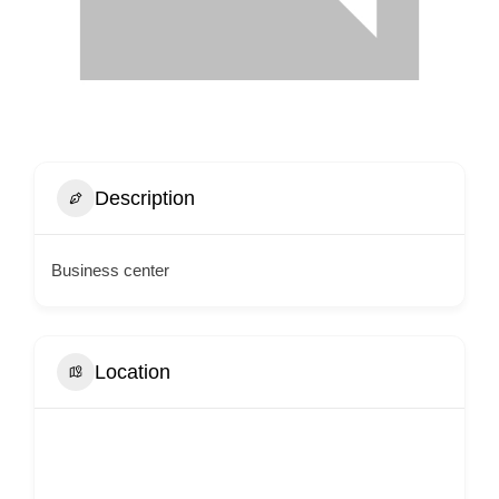
Description
Business center
Location