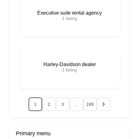
Executive suite rental agency
1
listing
Harley-Davidson dealer
1
listing
1
2
3
…
249
Primary menu