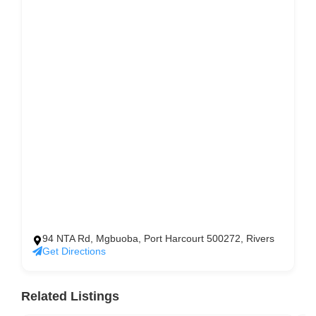
94 NTA Rd, Mgbuoba, Port Harcourt 500272, Rivers
Get Directions
Related Listings