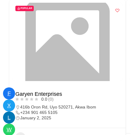
POPULAR
F
Garyen Enterprises
O
0.0
(0)
X
416b Oron Rd, Uyo 520271, Akwa Ibom
+234 901 465 5105
L
January 2, 2025
W