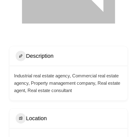
Description
Industrial real estate agency, Commercial real estate
agency, Property management company, Real estate
agent, Real estate consultant
Location