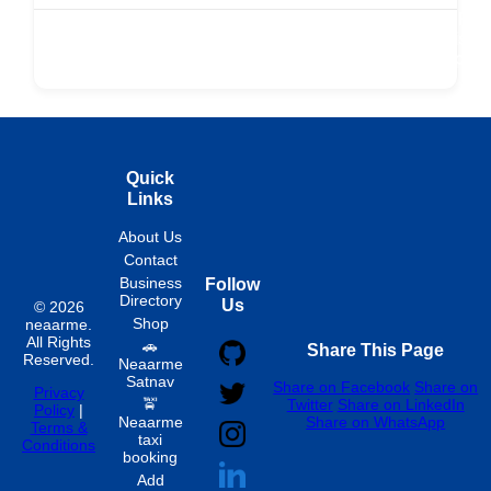
r
Buy Now
Transport
Finds
Fin
ard
Products
Booking
Visa
Fixed
Spon
Hourly
Quick
Links
About Us
Contact
Business
Follow
Directory
Us
© 2026
Shop
neaarme.
All Rights
🚗
Share This Page
Reserved.
Neaarme
Satnav
Share on Facebook
Share on
Privacy
🚖
Twitter
Share on LinkedIn
Policy
|
Neaarme
Share on WhatsApp
Terms &
taxi
Conditions
booking
Add