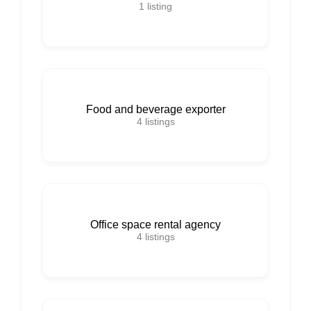
1
listing
Food and beverage exporter
4
listings
Office space rental agency
4
listings