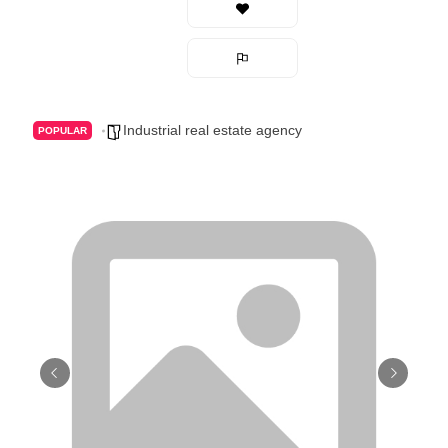
Industrial real estate agency
POPULAR