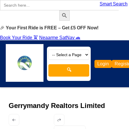
Search
Smart Search
for:
Search Button
🎉
Your First Ride is FREE – Get £5 OFF Now!
Book Your Ride 🚖
Neaarme SatNav 🚗
Login
Regist
🔍
Gerrymandy Realtors Limited