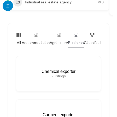
Industrial real estate agency
8
T
All
Accommodation
Agriculture
Business
Classified
Home Ser
Chemical exporter
2
listings
Garment exporter