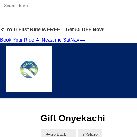
Search
for:
🎉
Your First Ride is FREE – Get £5 OFF Now!
Book Your Ride 🚖
Neaarme SatNav 🚗
Gift Onyekachi
Go Back
Share