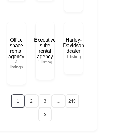
Office
Executive
Harley-
space
suite
Davidson
rental
rental
dealer
agency
agency
1
listing
4
1
listing
listings
1
2
3
…
249