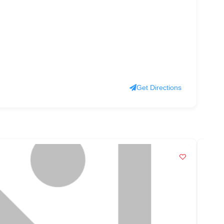
Get Directions
PO