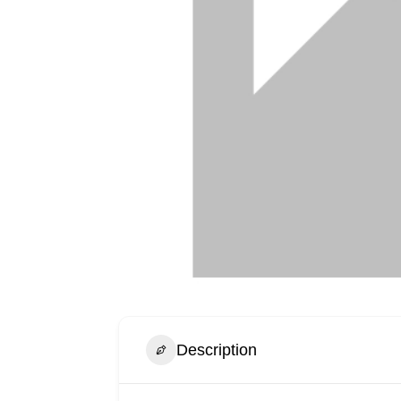
Description