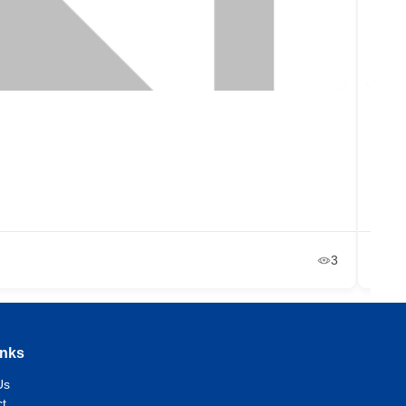
Ono
Et
+2
Ja
3
inks
Us
t