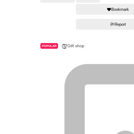
Bookmark
Report
Gift shop
POPULAR