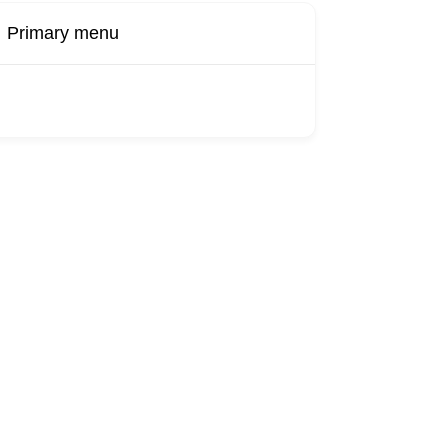
Primary menu
Buy Now
Transport
Finds
Find UK
roducts
Booking
Visa
Fixed
Sponsors
Hourly