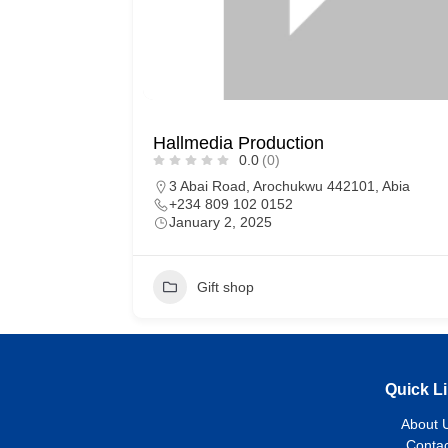
Hallmedia Production
0.0
(0)
3 Abai Road, Arochukwu 442101, Abia
+234 809 102 0152
January 2, 2025
Gift shop
Quick L
About 
Contac