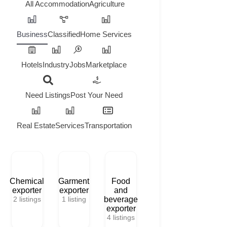
All
Accommodation
Agriculture
Business
Classified
Home Services
Hotels
Industry
Jobs
Marketplace
Need Listings
Post Your Need
Real Estate
Services
Transportation
Chemical
Garment
Food
exporter
exporter
and
2
listings
1
listing
beverage
exporter
4
listings