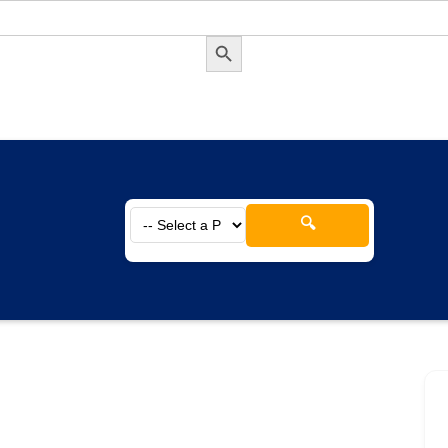
Search Button
🔍