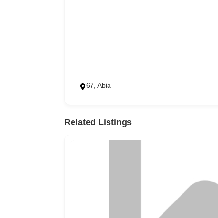
67, Abia
Related Listings