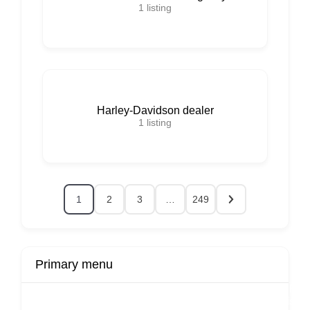
1
listing
Harley-Davidson dealer
1
listing
1
2
3
…
249
Primary menu
r
Buy Now
Transport
Finds
Fin
ard
Products
Booking
Visa