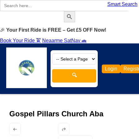
Search
Smart Search
for:
Search Button
🎉
Your First Ride is FREE – Get £5 OFF Now!
Book Your Ride 🚖
Neaarme SatNav 🚗
Login
Regist
🔍
Gospel Pillars Church Aba