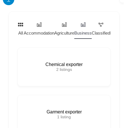
All
Accommodation
Agriculture
Business
Classified
Home Ser
Chemical exporter
2
listings
Garment exporter
1
listing