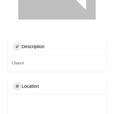
Description
Church
Location