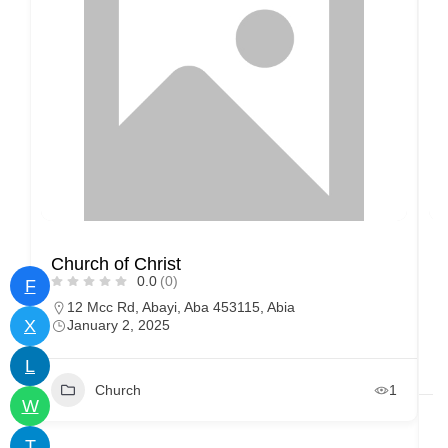
Church of Christ
0.0
(0)
F
12 Mcc Rd, Abayi, Aba 453115, Abia
X
January 2, 2025
L
Church
1
W
T