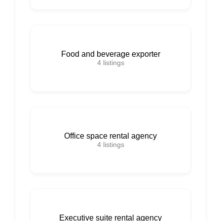
Food and beverage exporter
4
listings
Office space rental agency
4
listings
Executive suite rental agency