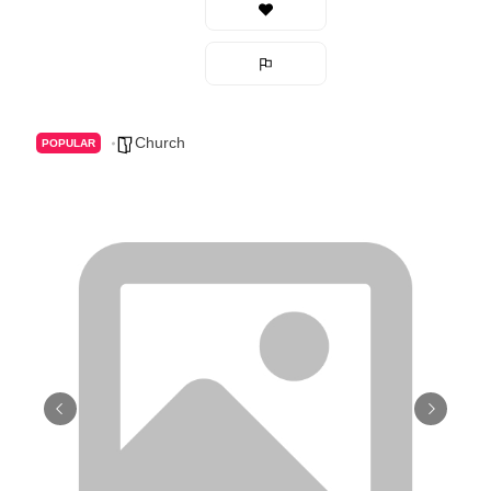
Church
POPULAR