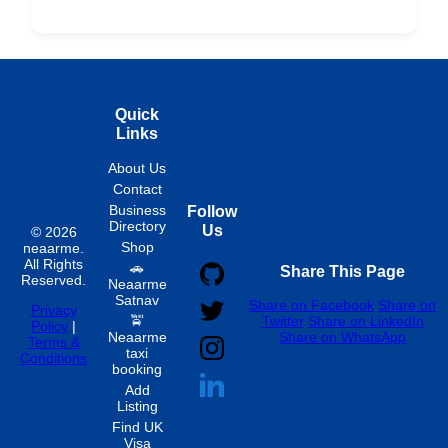
Fixed
Spon
Hourly
Quick
Links
About Us
Contact
Business
Follow
Directory
Us
© 2026
Shop
neaarme.
All Rights
🚗
Share This Page
Reserved.
Neaarme
Satnav
Share on Facebook
Share on
Privacy
🚖
Twitter
Share on LinkedIn
Policy
|
Neaarme
Share on WhatsApp
Terms &
taxi
Conditions
booking
Add
Listing
Find UK
Visa