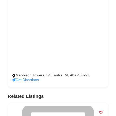
Maobison Towers, 34 Faulks Rd, Aba 450271
Get Directions
Related Listings