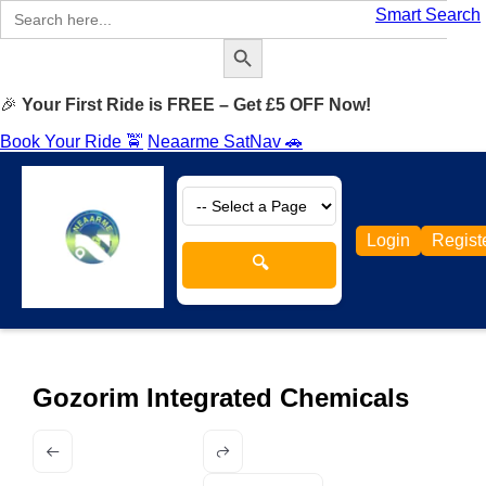
Search
Smart Search
for:
Search Button
🎉
Your First Ride is FREE – Get £5 OFF Now!
Book Your Ride 🚖
Neaarme SatNav 🚗
Login
Regist
🔍
Gozorim Integrated Chemicals