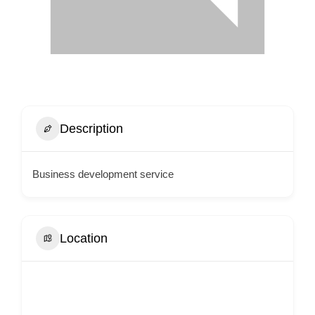
Description
Business development service
Location