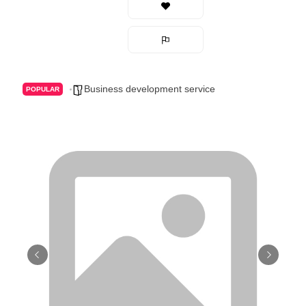
Business development service
POPULAR