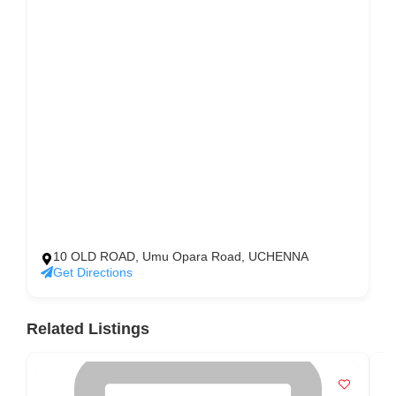
10 OLD ROAD, Umu Opara Road, UCHENNA
Get Directions
Related Listings