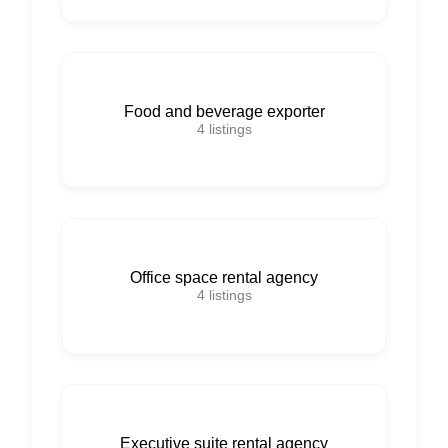
Food and beverage exporter
4
listings
Office space rental agency
4
listings
Executive suite rental agency