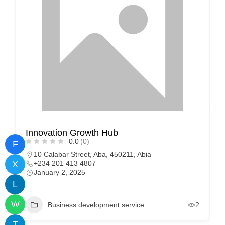
Innovation Growth Hub
I
0.0
(0)
o
F
10 Calabar Street, Aba, 450211, Abia
X
+234 201 413 4807
January 2, 2025
L
W
Business development service
2
T