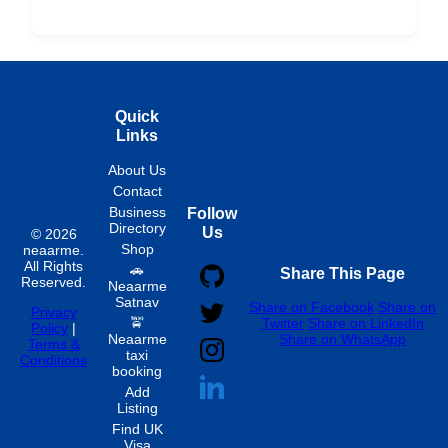
Fixed
Spon
Hourly
Quick
Links
About Us
Contact
Business
Follow
Directory
Us
© 2026
Shop
neaarme.
All Rights
🚗
Share This Page
Reserved.
Neaarme
Satnav
Share on Facebook
Share on
Privacy
🚖
Twitter
Share on LinkedIn
Policy
|
Neaarme
Share on WhatsApp
Terms &
taxi
Conditions
booking
Add
Listing
Find UK
Visa