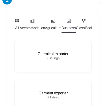
All
Accommodation
Agriculture
Business
Classified
Home Ser
Chemical exporter
2
listings
Garment exporter
1
listing