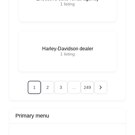
1
listing
Harley-Davidson dealer
1
listing
1
2
3
…
249
Primary menu
r
Buy Now
Transport
Finds
Fin
ard
Products
Booking
Visa