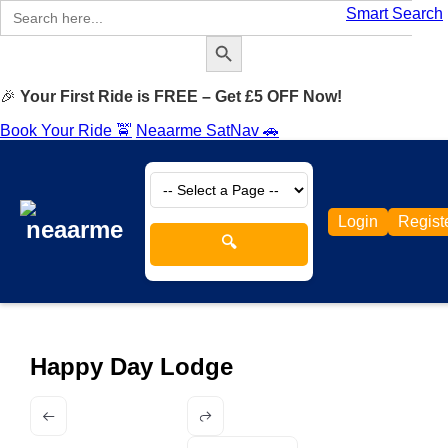
Search
Smart Search
for:
Search Button
🎉
Your First Ride is FREE – Get £5 OFF Now!
Book Your Ride 🚖
Neaarme SatNav 🚗
Login
Regist
🔍
Happy Day Lodge