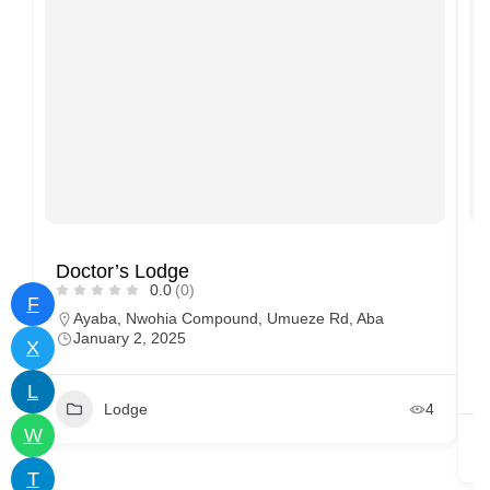
Doctor’s Lodge
G
0.0
(0)
F
Ayaba, Nwohia Compound, Umueze Rd, Aba
January 2, 2025
X
L
Lodge
4
W
T