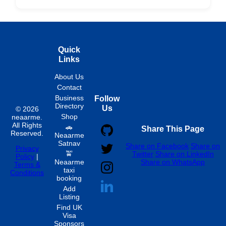
Hourly
Quick
Links
About Us
Contact
Business
Follow
Directory
Us
© 2026
Shop
neaarme.
All Rights
🚗
Share This Page
Reserved.
Neaarme
Satnav
Share on Facebook
Share on
Privacy
🚖
Twitter
Share on LinkedIn
Policy
|
Neaarme
Share on WhatsApp
Terms &
taxi
Conditions
booking
Add
Listing
Find UK
Visa
Sponsors