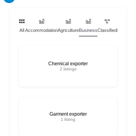
All
Accommodation
Agriculture
Business
Classified
Home Ser
Chemical exporter
2
listings
Garment exporter
1
listing