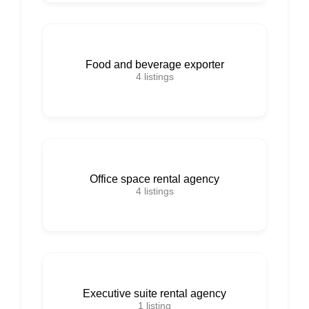
Food and beverage exporter
4
listings
Office space rental agency
4
listings
Executive suite rental agency
1
listing