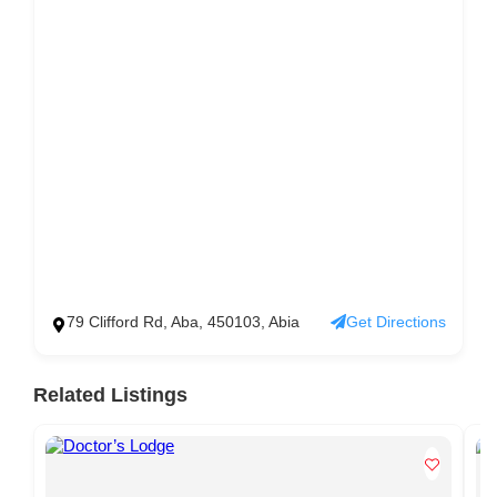
79 Clifford Rd, Aba, 450103, Abia
Get Directions
Related Listings