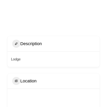
Description
Lodge
Location