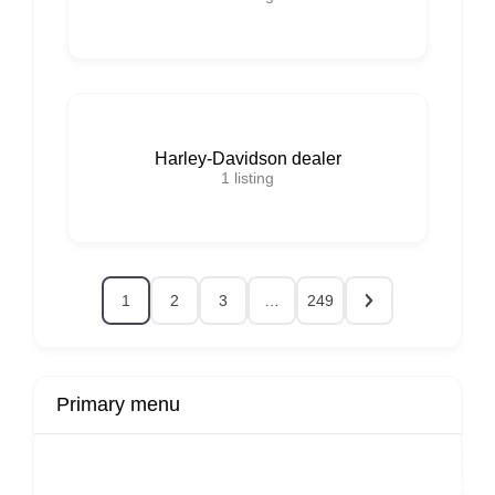
Harley-Davidson dealer
1
listing
1
2
3
…
249
Primary menu
r
Buy Now
Transport
Finds
Fin
ard
Products
Booking
Visa
Fixed
Spon