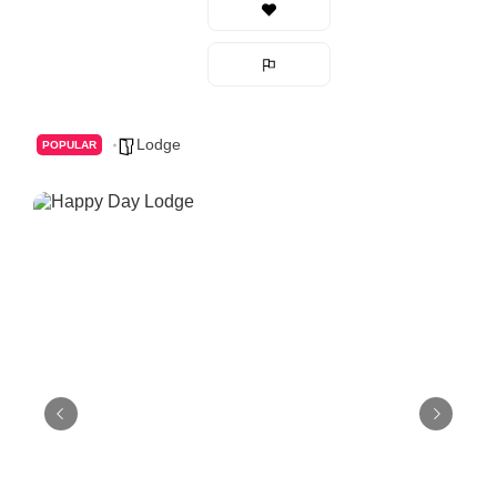
Lodge
POPULAR