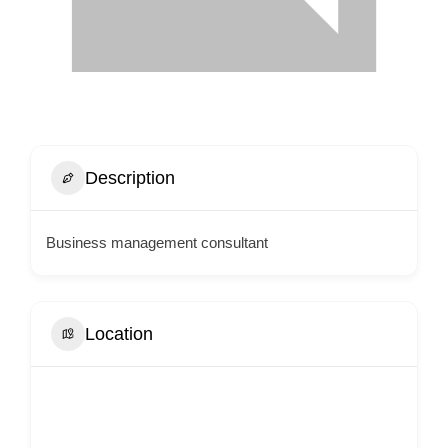
Description
Business management consultant
Location