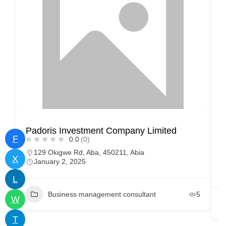
Padoris Investment Company Limited
D
F
0.0
(0)
129 Okigwe Rd, Aba, 450211, Abia
X
January 2, 2025
L
Business management consultant
5
W
T