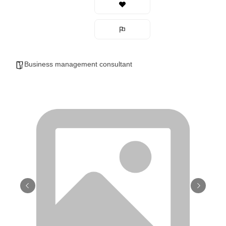
Business management consultant