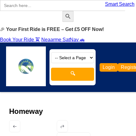
Search
Smart Search
for:
Search Button
🎉
Your First Ride is FREE – Get £5 OFF Now!
Book Your Ride 🚖
Neaarme SatNav 🚗
Login
Regist
🔍
Homeway