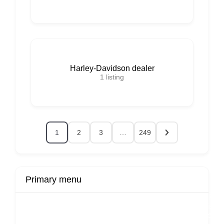
Harley-Davidson dealer
1
listing
1
2
3
…
249
Primary menu
r
Buy Now
Transport
Finds
Fin
ard
Products
Booking
Visa
Fixed
Spon