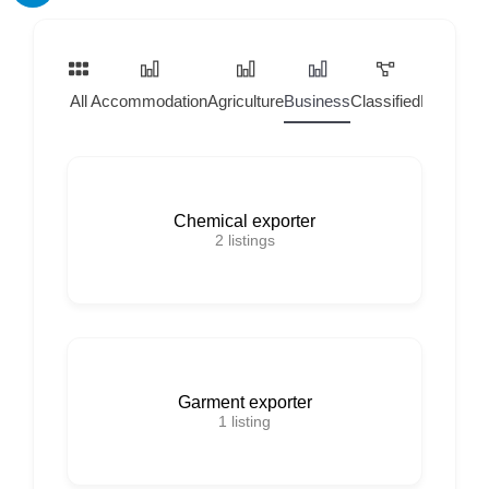
All
Accommodation
Agriculture
Business
Classified
Home Ser
Chemical exporter
2
listings
Garment exporter
1
listing