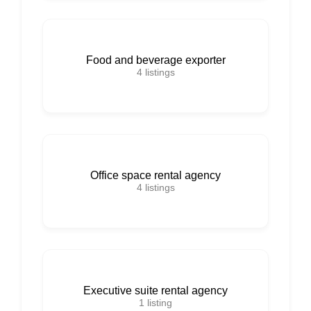
Food and beverage exporter
4
listings
Office space rental agency
4
listings
Executive suite rental agency
1
listing