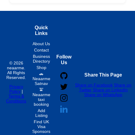
Hourly
Quick
Links
About Us
Contact
Business
Follow
Directory
Us
© 2026
Shop
neaarme.
All Rights
🚗
Share This Page
Reserved.
Neaarme
Satnav
Share on Facebook
Share on
Privacy
🚖
Twitter
Share on LinkedIn
Policy
|
Neaarme
Share on WhatsApp
Terms &
taxi
Conditions
booking
Add
Listing
Find UK
Visa
Sponsors