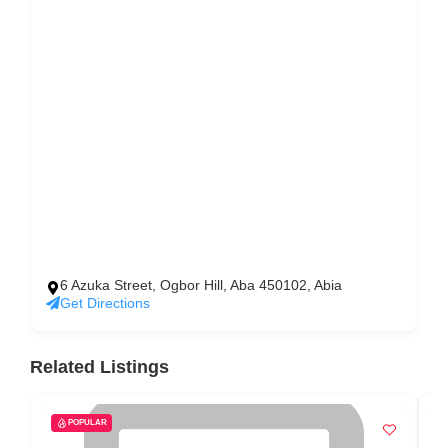
6 Azuka Street, Ogbor Hill, Aba 450102, Abia
Get Directions
Related Listings
POPULAR