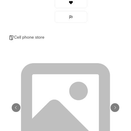
Cell phone store