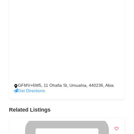
GFMV+6W5, 11 Ohafia St, Umuahia, 440236, Abia
Get Directions
Related Listings