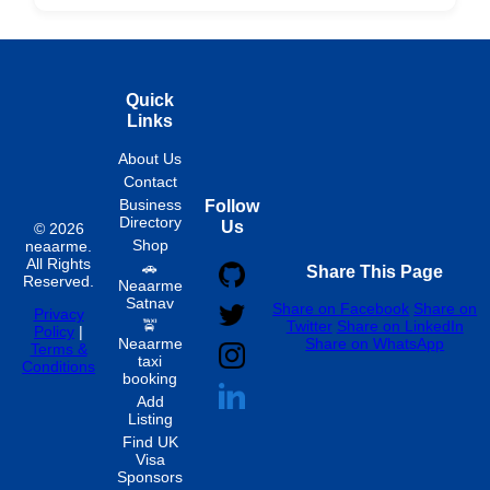
Hourly
Quick
Links
About Us
Contact
Business
Follow
Directory
Us
© 2026
Shop
neaarme.
All Rights
🚗
Share This Page
Reserved.
Neaarme
Satnav
Share on Facebook
Share on
Privacy
🚖
Twitter
Share on LinkedIn
Policy
|
Neaarme
Share on WhatsApp
Terms &
taxi
Conditions
booking
Add
Listing
Find UK
Visa
Sponsors