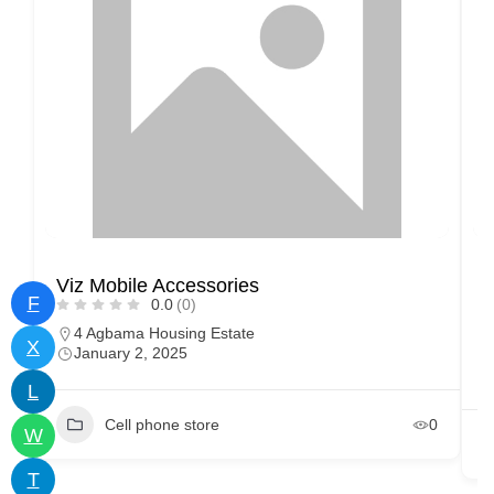
Viz Mobile Accessories
W
F
0.0
(0)
4 Agbama Housing Estate
X
January 2, 2025
L
Cell phone store
0
W
T