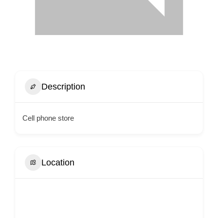
Description
Cell phone store
Location