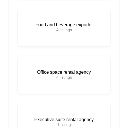
Food and beverage exporter
4
listings
Office space rental agency
4
listings
Executive suite rental agency
1
listing