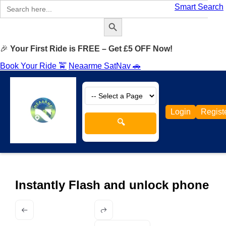
Search
Smart Search
for:
Search Button
🎉
Your First Ride is FREE – Get £5 OFF Now!
Book Your Ride 🚖
Neaarme SatNav 🚗
Login
Regist
🔍
Instantly Flash and unlock phone