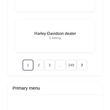
Harley-Davidson dealer
1
listing
1
2
3
…
249
Primary menu
r
Buy Now
Transport
Finds
Fin
ard
Products
Booking
Visa
Fixed
Spon