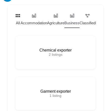
All
Accommodation
Agriculture
Business
Classified
Home Ser
Chemical exporter
2
listings
Garment exporter
1
listing