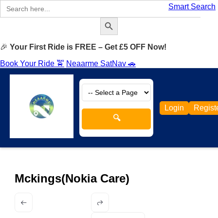
Search
Smart Search
for:
Search Button
🎉
Your First Ride is FREE – Get £5 OFF Now!
Book Your Ride 🚖
Neaarme SatNav 🚗
Login
Regist
🔍
Mckings(Nokia Care)