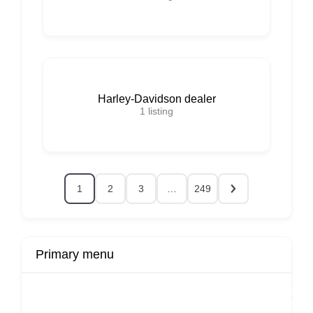
Harley-Davidson dealer
1
listing
1
2
3
…
249
Primary menu
r
Buy Now
Transport
Finds
Fin
ard
Products
Booking
Visa
Fixed
Spon