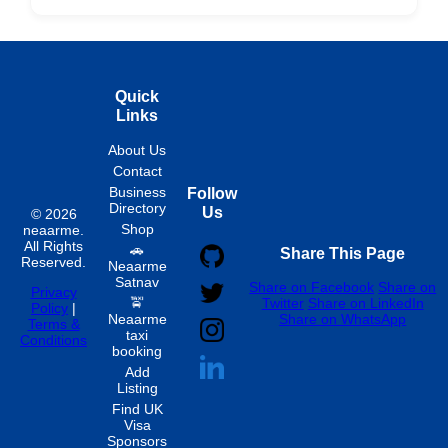
Hourly
Quick
Links
About Us
Contact
Business
Follow
Directory
Us
© 2026
Shop
neaarme.
All Rights
🚗
Share This Page
Reserved.
Neaarme
Satnav
Share on Facebook
Share on
Privacy
🚖
Twitter
Share on LinkedIn
Policy
|
Neaarme
Share on WhatsApp
Terms &
taxi
Conditions
booking
Add
Listing
Find UK
Visa
Sponsors