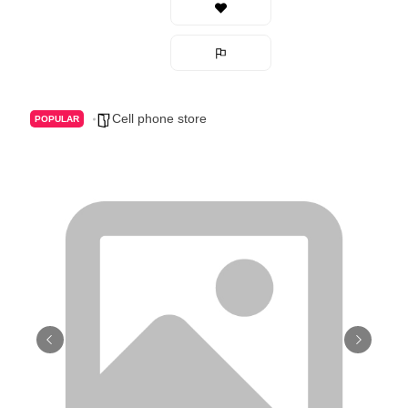
Cell phone store
POPULAR