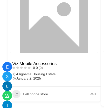
Viz Mobile Accessories
W
F
0.0
(0)
4 Agbama Housing Estate
X
January 2, 2025
L
Cell phone store
0
W
T