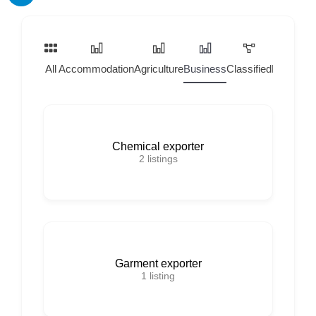
All
Accommodation
Agriculture
Business
Classified
Home Ser
Chemical exporter
2
listings
Garment exporter
1
listing