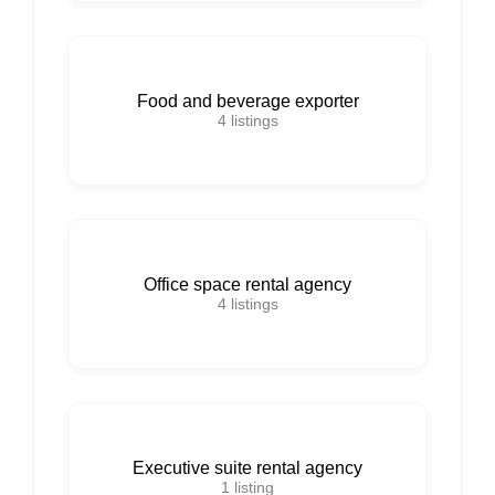
Food and beverage exporter
4
listings
Office space rental agency
4
listings
Executive suite rental agency
1
listing