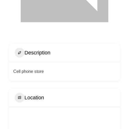
Description
Cell phone store
Location