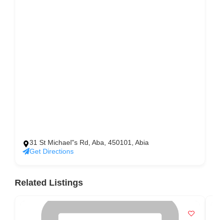
31 St Michael"s Rd, Aba, 450101, Abia
Get Directions
Related Listings