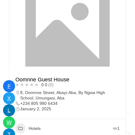
Oomnne Guest House
H
0.0
(0)
F
8, Oomnne Street, Abayi-Aba, By Ngwa High
X
School, Umungasi, Aba
+234 805 980 6434
January 2, 2025
L
W
Hotels
1
T