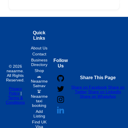
Fixed
Spon
Hourly
Quick
Links
About Us
Contact
Business
Follow
Directory
Us
© 2026
Shop
neaarme.
All Rights
🚗
Share This Page
Reserved.
Neaarme
Satnav
Share on Facebook
Share on
Privacy
🚖
Twitter
Share on LinkedIn
Policy
|
Neaarme
Share on WhatsApp
Terms &
taxi
Conditions
booking
Add
Listing
Find UK
Visa