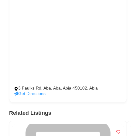
3 Faulks Rd, Aba, Aba, Abia 450102, Abia
Get Directions
Related Listings