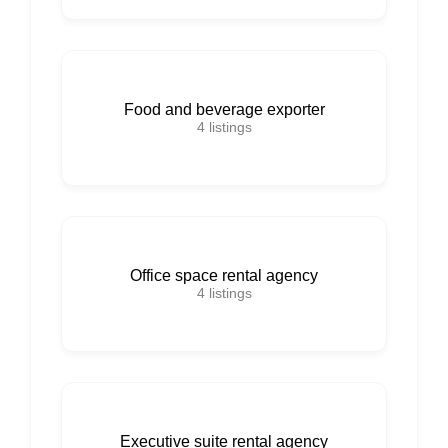
Food and beverage exporter
4
listings
Office space rental agency
4
listings
Executive suite rental agency