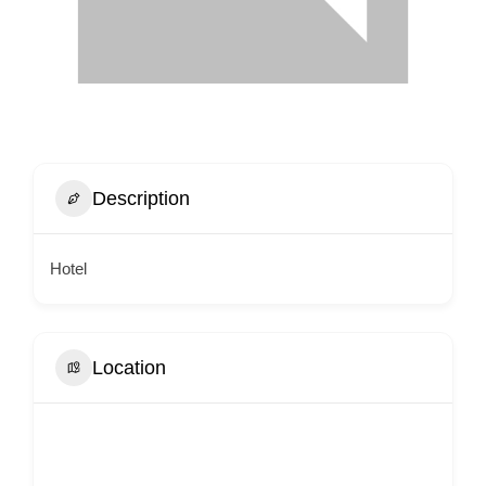
Description
Hotel
Location