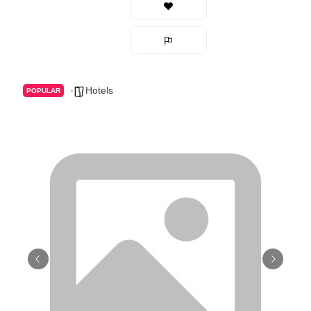
Hotels
POPULAR