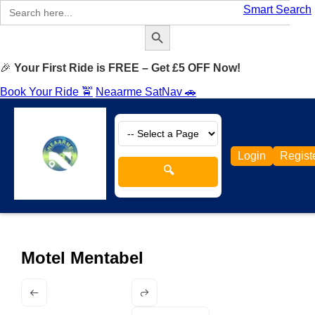
Search
Smart Search
for:
Search Button
🎉
Your First Ride is FREE – Get £5 OFF Now!
Book Your Ride 🚖
Neaarme SatNav 🚗
Login
Regist
🔍
Motel Mentabel