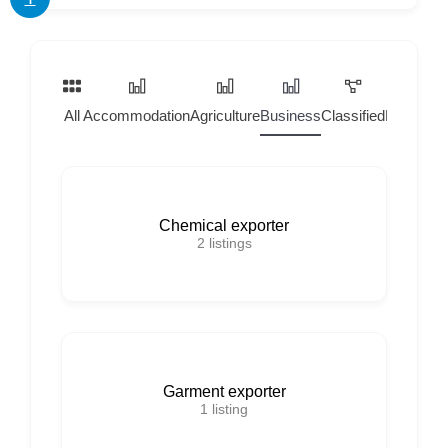
All
Accommodation
Agriculture
Business
Classified
Home Ser
Chemical exporter
2
listings
Garment exporter
1
listing