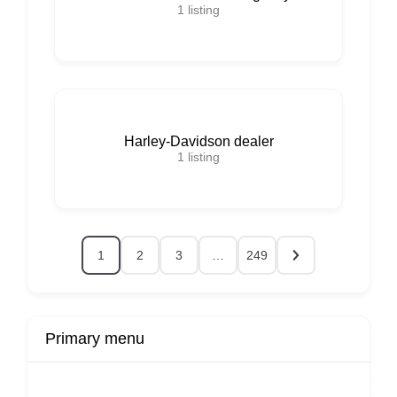
1
listing
Harley-Davidson dealer
1
listing
1
2
3
…
249
Primary menu
r
Buy Now
Transport
Finds
Fin
ard
Products
Booking
Visa