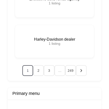
1
listing
Harley-Davidson dealer
1
listing
1
2
3
…
249
Primary menu
r
Buy Now
Transport
Finds
Fin
ard
Products
Booking
Visa