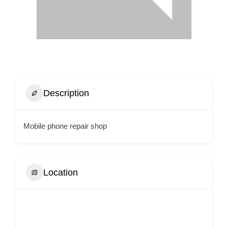
Description
Mobile phone repair shop
Location