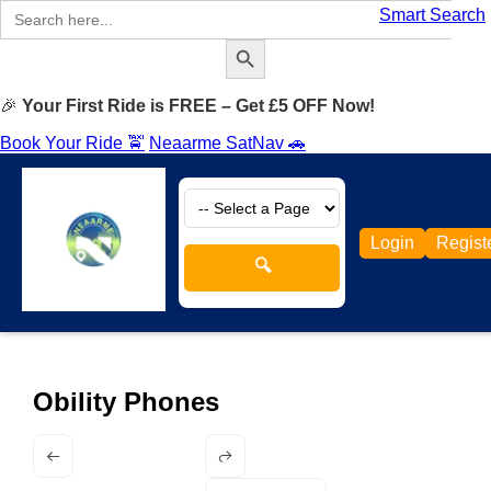
Search
Smart Search
for:
Search Button
🎉
Your First Ride is FREE – Get £5 OFF Now!
Book Your Ride 🚖
Neaarme SatNav 🚗
Login
Regist
🔍
Obility Phones