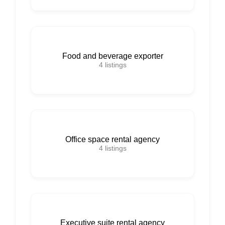
Food and beverage exporter
4
listings
Office space rental agency
4
listings
Executive suite rental agency