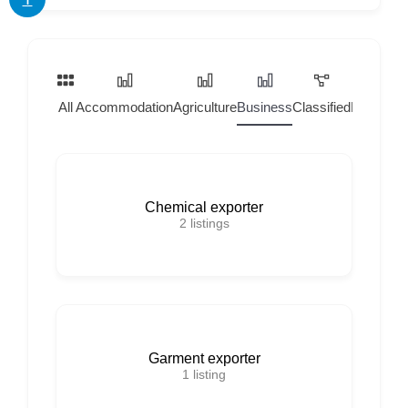
All
Accommodation
Agriculture
Business
Classified
Home Ser
Chemical exporter
2
listings
Garment exporter
1
listing