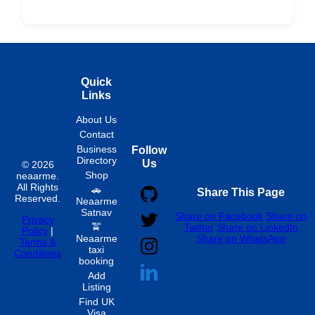
Fixed
Spon
Hourly
Quick
Links
About Us
Contact
Business
Follow
Directory
Us
© 2026
Shop
neaarme.
All Rights
🚗
Share This Page
Reserved.
Neaarme
Satnav
Share on Facebook
Share on
Privacy
🚖
Twitter
Share on LinkedIn
Policy
|
Neaarme
Share on WhatsApp
Terms &
taxi
Conditions
booking
Add
Listing
Find UK
Visa