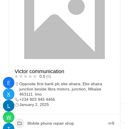
Victor communication
0.0
(0)
F
Opposite first bank plc eke ahaira, Eke ahaira
junction beside libra motors, junction, Mbaise
X
463111, Imo
+234 803 945 4466
January 2, 2025
L
W
Mobile phone repair shop
8
T