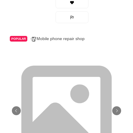
Mobile phone repair shop
POPULAR