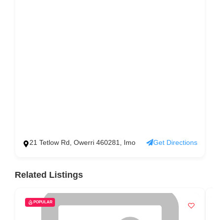
21 Tetlow Rd, Owerri 460281, Imo
Get Directions
Related Listings
POPULAR