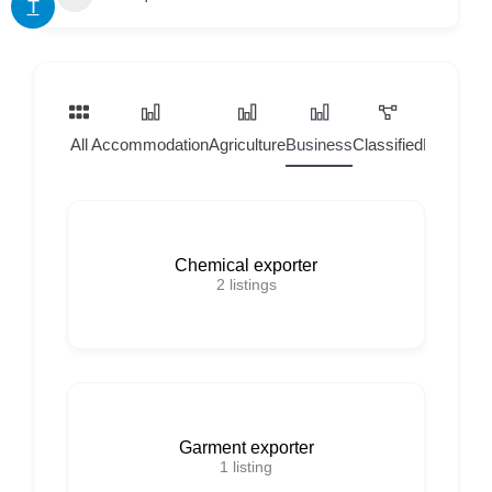
T
All
Accommodation
Agriculture
Business
Classified
Home Ser
Chemical exporter
2
listings
Garment exporter
1
listing