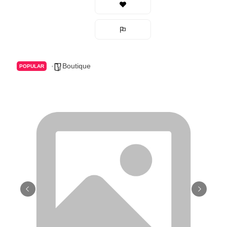
Boutique
POPULAR