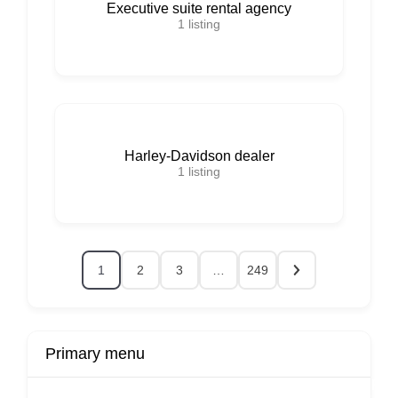
Executive suite rental agency
1
listing
Harley-Davidson dealer
1
listing
1
2
3
…
249
Primary menu
r
Buy Now
Transport
Finds
Fin