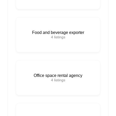
Food and beverage exporter
4
listings
Office space rental agency
4
listings