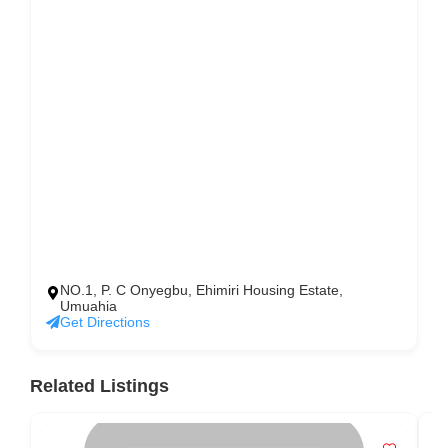
NO.1, P. C Onyegbu, Ehimiri Housing Estate,
Umuahia
Get Directions
Related Listings