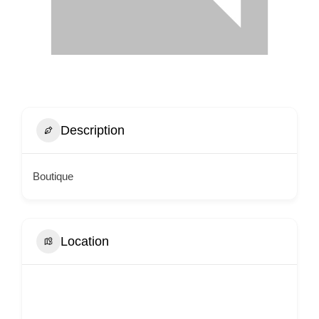
Description
Boutique
Location