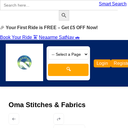
Search
Smart Search
for:
Search Button
🎉
Your First Ride is FREE – Get £5 OFF Now!
Book Your Ride 🚖
Neaarme SatNav 🚗
Login
Regist
🔍
Oma Stitches & Fabrics