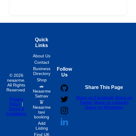
ard
Products
Booking
Visa
Fixed
Spon
Hourly
Quick
Links
About Us
Contact
Business
Follow
Directory
Us
© 2026
Shop
neaarme.
All Rights
🚗
Share This Page
Reserved.
Neaarme
Satnav
Share on Facebook
Share on
Privacy
🚖
Twitter
Share on LinkedIn
Policy
|
Neaarme
Share on WhatsApp
Terms &
taxi
Conditions
booking
Add
Listing
Find UK