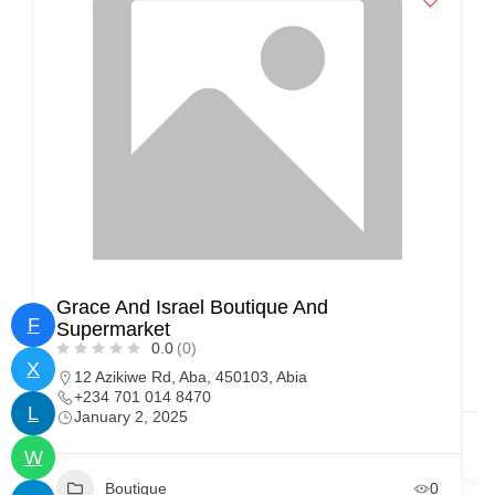
Grace And Israel Boutique And
S
F
Supermarket
0.0
(0)
X
12 Azikiwe Rd, Aba, 450103, Abia
+234 701 014 8470
L
January 2, 2025
W
Boutique
0