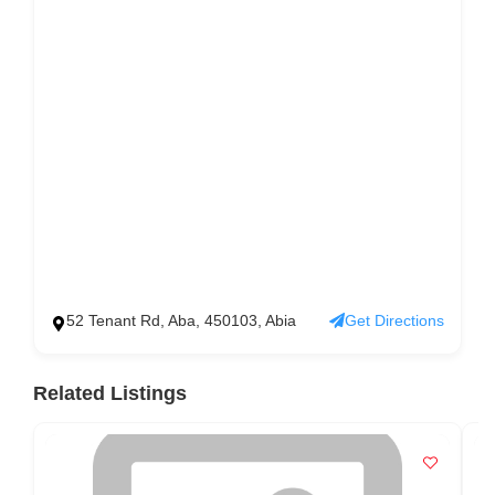
52 Tenant Rd, Aba, 450103, Abia
Get Directions
Related Listings