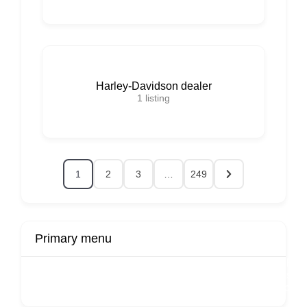
Harley-Davidson dealer
1
listing
1
2
3
…
249
Primary menu
r
Buy Now
Transport
Finds
Fin
ard
Products
Booking
Visa
Fixed
Spon
Hourly