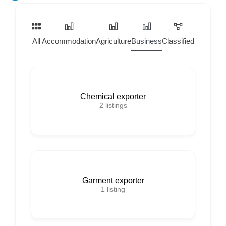
All
Accommodation
Agriculture
Business
Classified
Home Ser
Chemical exporter
2
listings
Garment exporter
1
listing