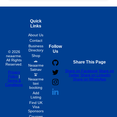
Quick
Links
About Us
Contact
Business
Follow
Directory
Us
© 2026
Shop
neaarme.
All Rights
🚗
Share This Page
Reserved.
Neaarme
Satnav
Share on Facebook
Share on
Privacy
🚖
Twitter
Share on LinkedIn
Policy
|
Neaarme
Share on WhatsApp
Terms &
taxi
Conditions
booking
Add
Listing
Find UK
Visa
Sponsors
Courses