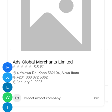
Ads Global Merchants Limited
M
0.0
(0)
F
4 Yolawa Rd, Kano 532104, Akwa Ibom
X
+234 808 872 5862
January 2, 2025
L
W
Import export company
3
T