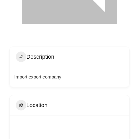
Description
Import export company
Location