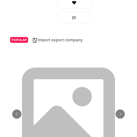
Import export company
POPULAR