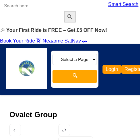
Search
Smart Search
for:
Search Button
🎉
Your First Ride is FREE – Get £5 OFF Now!
Book Your Ride 🚖
Neaarme SatNav 🚗
Login
Regist
🔍
Ovalet Group