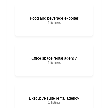
Food and beverage exporter
4
listings
Office space rental agency
4
listings
Executive suite rental agency
1
listing