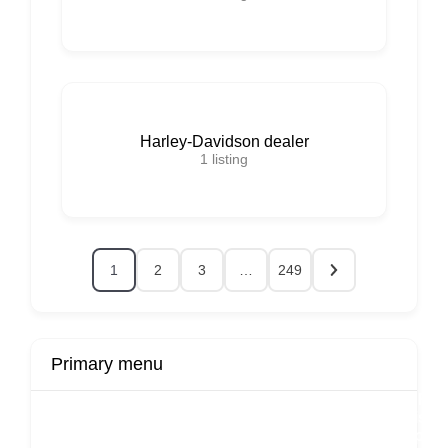
Harley-Davidson dealer
1
listing
1
2
3
…
249
Primary menu
r
Buy Now
Transport
Finds
Fin
ard
Products
Booking
Visa
Fixed
Spon