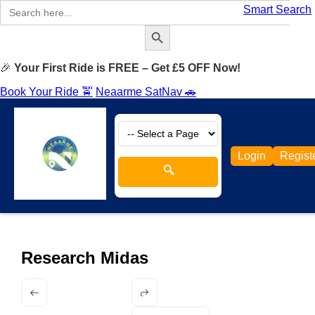
Search
Smart Search
for:
Search Button
🎉
Your First Ride is FREE – Get £5 OFF Now!
Book Your Ride 🚖
Neaarme SatNav 🚗
Login
Regist
🔍
Research Midas