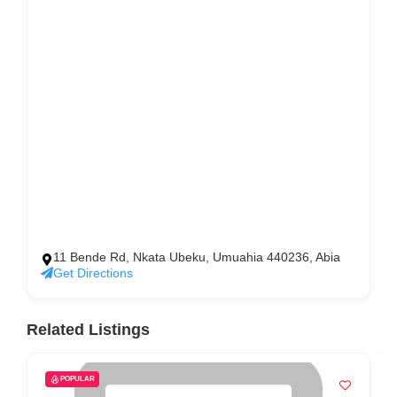
11 Bende Rd, Nkata Ubeku, Umuahia 440236, Abia
Get Directions
Related Listings
POPULAR