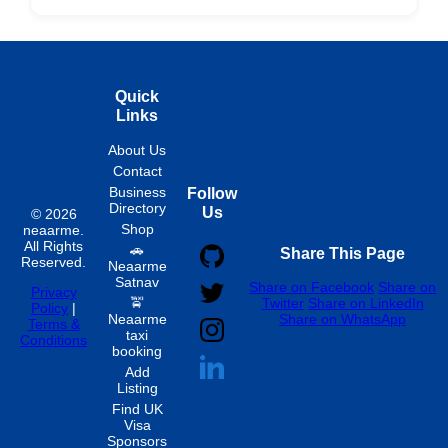
Hourly
Quick
Links
About Us
Contact
Business
Follow
Directory
Us
© 2026
Shop
neaarme.
All Rights
🚗
Share This Page
Reserved.
Neaarme
Satnav
Share on Facebook
Share on
Privacy
🚖
Twitter
Share on LinkedIn
Policy
|
Neaarme
Share on WhatsApp
Terms &
taxi
Conditions
booking
Add
Listing
Find UK
Visa
Sponsors