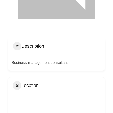
Description
Business management consultant
Location