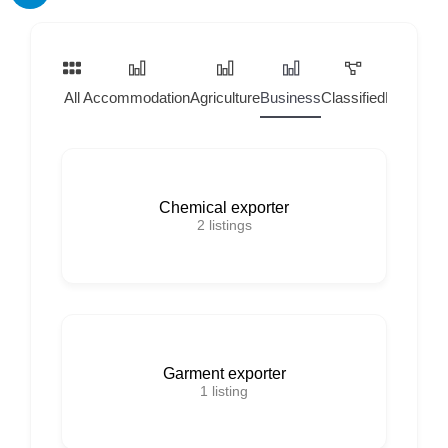
All
Accommodation
Agriculture
Business
Classified
Home Ser
Chemical exporter
2
listings
Garment exporter
1
listing