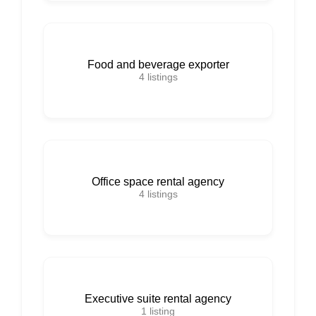
Food and beverage exporter
4
listings
Office space rental agency
4
listings
Executive suite rental agency
1
listing