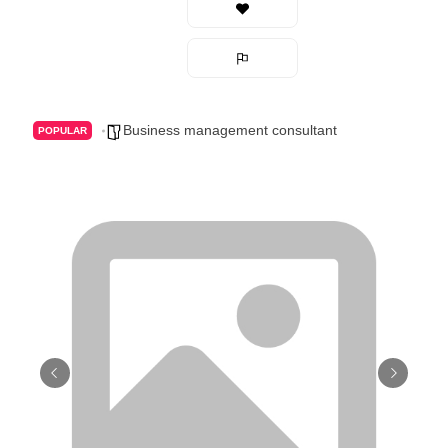
Business management consultant
POPULAR