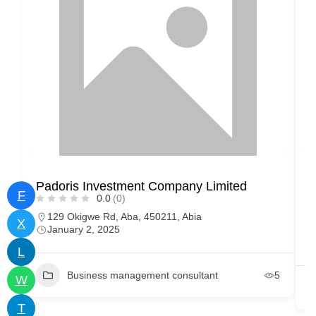
Padoris Investment Company Limited
D
F
0.0
(0)
129 Okigwe Rd, Aba, 450211, Abia
X
January 2, 2025
L
Business management consultant
5
W
T