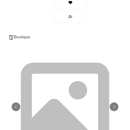
Boutique