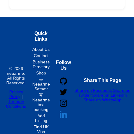
Fixed
Spon
Hourly
Quick
Links
About Us
Contact
Business
Follow
Directory
Us
© 2026
Shop
neaarme.
All Rights
🚗
Share This Page
Reserved.
Neaarme
Satnav
Share on Facebook
Share on
Privacy
🚖
Twitter
Share on LinkedIn
Policy
|
Neaarme
Share on WhatsApp
Terms &
taxi
Conditions
booking
Add
Listing
Find UK
Visa