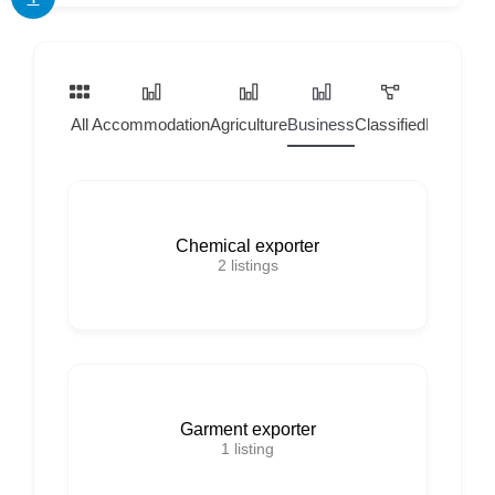
All
Accommodation
Agriculture
Business
Classified
Home Ser
Chemical exporter
2
listings
Garment exporter
1
listing