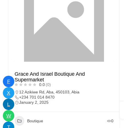
Grace And Israel Boutique And
S
Supermarket
F
0.0
(0)
12 Azikiwe Rd, Aba, 450103, Abia
X
+234 701 014 8470
January 2, 2025
L
W
Boutique
0
T