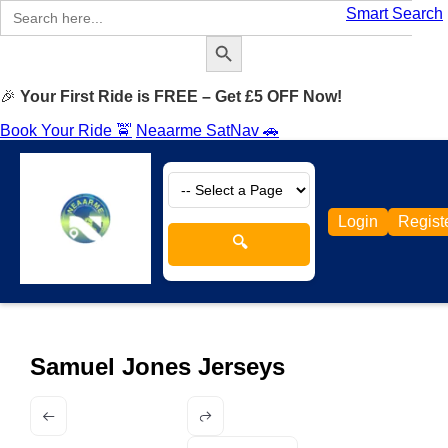
Search
Smart Search
for:
Search Button
🎉
Your First Ride is FREE – Get £5 OFF Now!
Book Your Ride 🚖
Neaarme SatNav 🚗
Login
Regist
🔍
Samuel Jones Jerseys