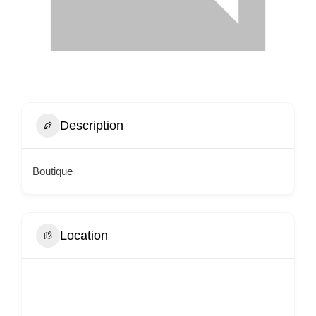
Description
Boutique
Location