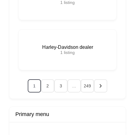
1
listing
Harley-Davidson dealer
1
listing
1
2
3
…
249
Primary menu
r
Buy Now
Transport
Finds
Fin
ard
Products
Booking
Visa