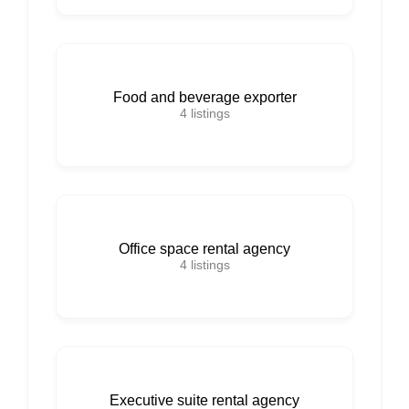
Food and beverage exporter
4
listings
Office space rental agency
4
listings
Executive suite rental agency