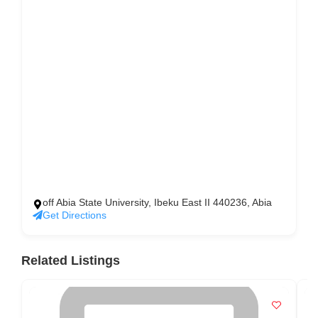
off Abia State University, Ibeku East II 440236, Abia
Get Directions
Related Listings