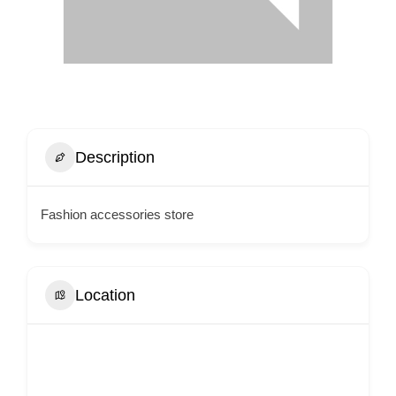
Description
Fashion accessories store
Location