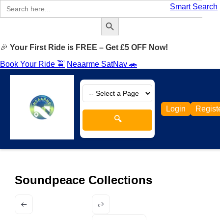
Search
Smart Search
for:
Search Button
🎉
Your First Ride is FREE – Get £5 OFF Now!
Book Your Ride 🚖
Neaarme SatNav 🚗
Login
Regist
🔍
Soundpeace Collections