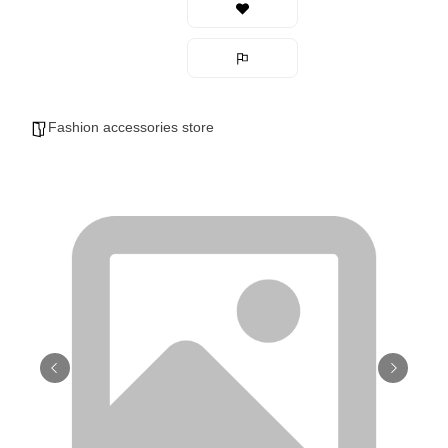
Fashion accessories store