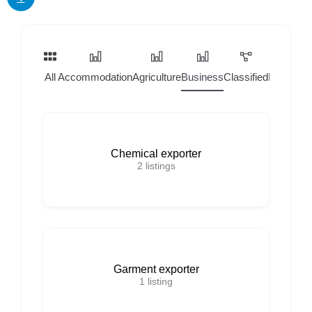
All
Accommodation
Agriculture
Business
Classified
Home Ser
Chemical exporter
2
listings
Garment exporter
1
listing