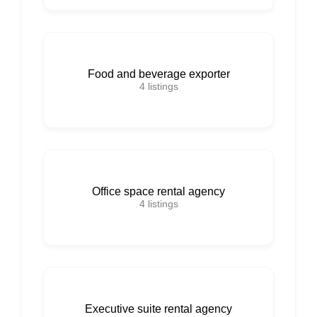
Food and beverage exporter
4
listings
Office space rental agency
4
listings
Executive suite rental agency