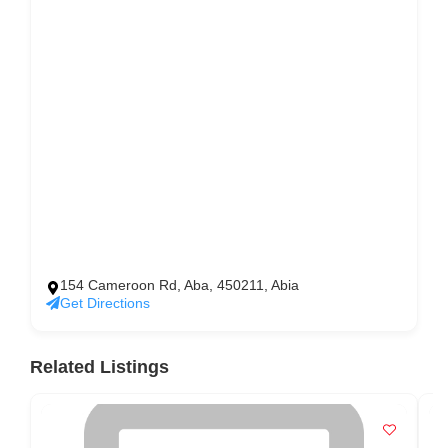
154 Cameroon Rd, Aba, 450211, Abia
Get Directions
Related Listings