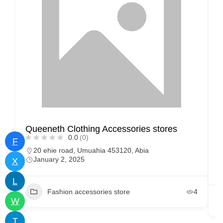
Queeneth Clothing Accessories stores
M
0.0
(0)
F
20 ehie road, Umuahia 453120, Abia
January 2, 2025
X
L
Fashion accessories store
4
W
T