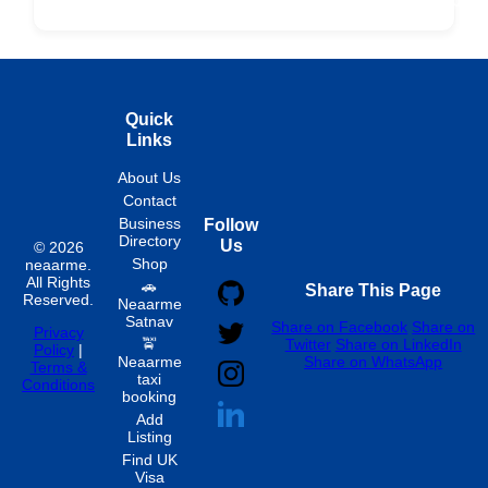
Fixed
Spon
Hourly
Quick
Links
About Us
Contact
Business
Follow
Directory
Us
© 2026
Shop
neaarme.
All Rights
🚗
Share This Page
Reserved.
Neaarme
Satnav
Share on Facebook
Share on
Privacy
🚖
Twitter
Share on LinkedIn
Policy
|
Neaarme
Share on WhatsApp
Terms &
taxi
Conditions
booking
Add
Listing
Find UK
Visa