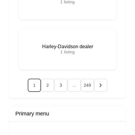
1
listing
Harley-Davidson dealer
1
listing
1
2
3
…
249
Primary menu
r
Buy Now
Transport
Finds
Fin
ard
Products
Booking
Visa