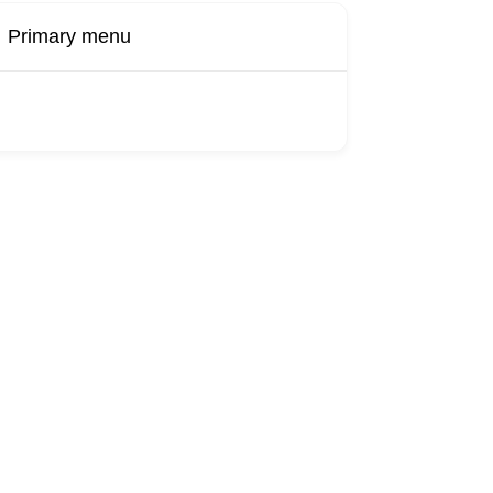
Primary menu
Buy Now
Transport
Finds
Find UK
roducts
Booking
Visa
Fixed
Sponsors
Hourly