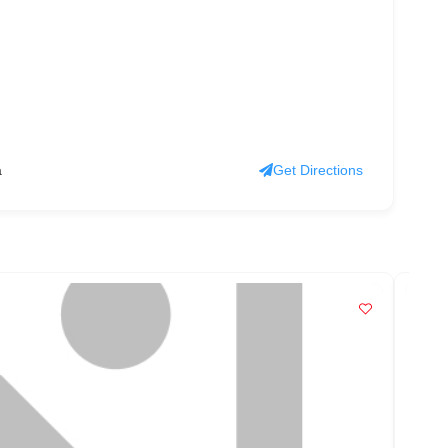
a
Get Directions