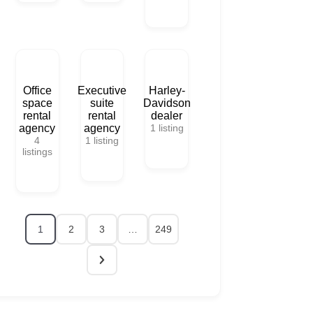
Office
Executive
Harley-
space
suite
Davidson
rental
rental
dealer
agency
agency
1
listing
4
1
listing
listings
1
2
3
…
249