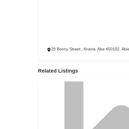
29 Bonny Street., Ariaria, Aba 450102, Abi
Related Listings