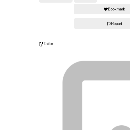
Bookmark
Report
Tailor