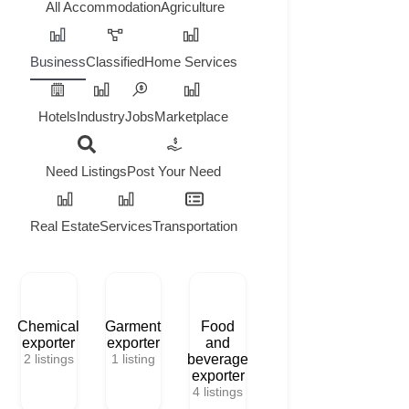
All
Accommodation
Agriculture
Business
Classified
Home Services
Hotels
Industry
Jobs
Marketplace
Need Listings
Post Your Need
Real Estate
Services
Transportation
Chemical
Garment
Food
exporter
exporter
and
2
listings
1
listing
beverage
exporter
4
listings