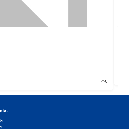
Reb
Ne
Ja
0
inks
Us
t