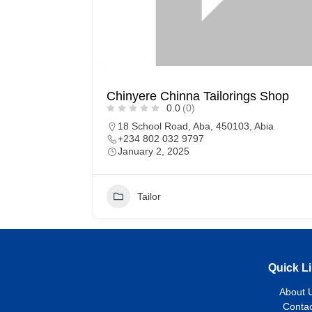
Chinyere Chinna Tailorings Shop
0.0
(0)
18 School Road, Aba, 450103, Abia
+234 802 032 9797
January 2, 2025
Tailor
Quick L
About 
Contac