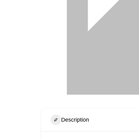
Description