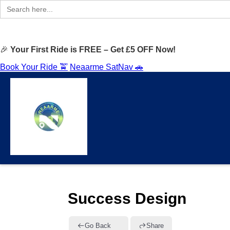
Search
for:
🎉
Your First Ride is FREE – Get £5 OFF Now!
Book Your Ride 🚖
Neaarme SatNav 🚗
Success Design
Go Back
Share