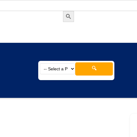
Search Button
🔍