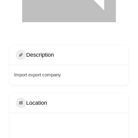
Description
Import export company
Location