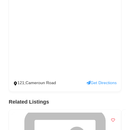
121,Cameroun Road
Get Directions
Related Listings