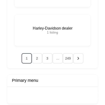
Harley-Davidson dealer
1
listing
1
2
3
…
249
Primary menu
r
Buy Now
Transport
Finds
Fin
ard
Products
Booking
Visa
Fixed
Spon
Hourly