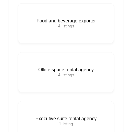
Food and beverage exporter
4
listings
Office space rental agency
4
listings
Executive suite rental agency
1
listing