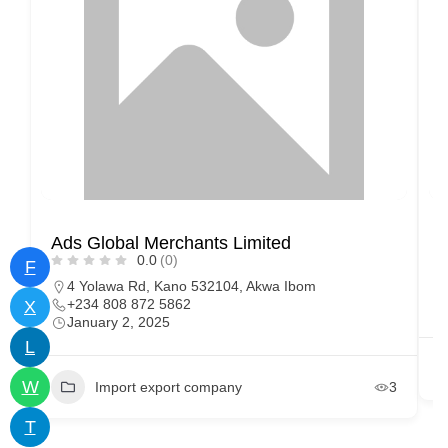
Ads Global Merchants Limited
M
0.0
(0)
F
4 Yolawa Rd, Kano 532104, Akwa Ibom
+234 808 872 5862
X
January 2, 2025
L
W
Import export company
3
T