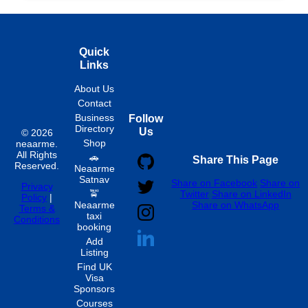
Quick
Links
About Us
Contact
Business
Follow
Directory
Us
© 2026
Shop
neaarme.
All Rights
🚗
Share This Page
Reserved.
Neaarme
Satnav
Share on Facebook
Share on
Privacy
🚖
Twitter
Share on LinkedIn
Policy
|
Neaarme
Share on WhatsApp
Terms &
taxi
Conditions
booking
Add
Listing
Find UK
Visa
Sponsors
Courses