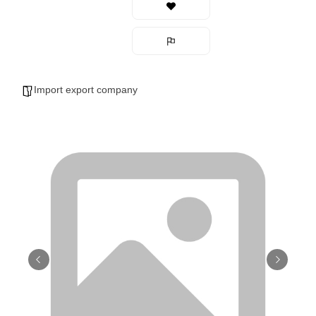
Import export company