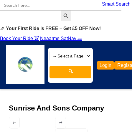
Search
Smart Search
for:
Search Button
🎉
Your First Ride is FREE – Get £5 OFF Now!
Book Your Ride 🚖
Neaarme SatNav 🚗
Login
Regist
🔍
Sunrise And Sons Company