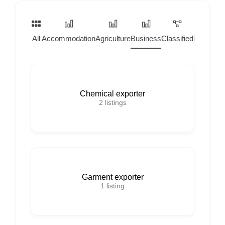
All
Accommodation
Agriculture
Business
Classified
Home Ser
Chemical exporter
2
listings
Garment exporter
1
listing