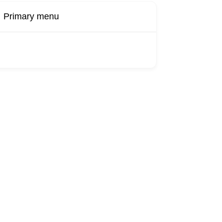
Primary menu
Buy Now
Transport
Finds
Find UK
roducts
Booking
Visa
Fixed
Sponsors
Hourly