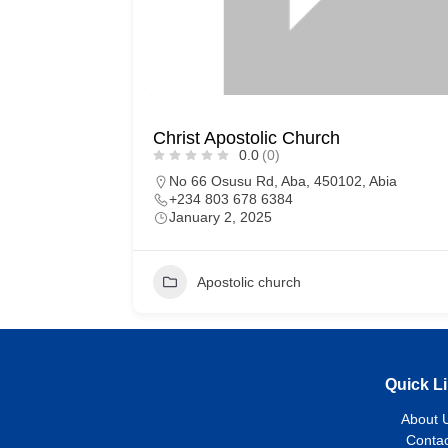
Christ Apostolic Church
0.0
(0)
No 66 Osusu Rd, Aba, 450102, Abia
+234 803 678 6384
January 2, 2025
Apostolic church
Quick L
About 
Contac