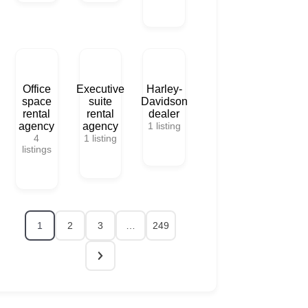
Office
Executive
Harley-
space
suite
Davidson
rental
rental
dealer
agency
agency
1
listing
4
1
listing
listings
1
2
3
…
249