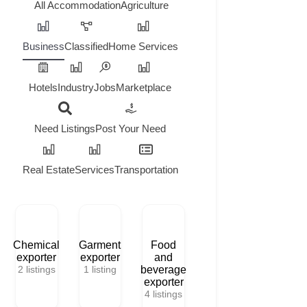
All
Accommodation
Agriculture
Business
Classified
Home Services
Hotels
Industry
Jobs
Marketplace
Need Listings
Post Your Need
Real Estate
Services
Transportation
Chemical
Garment
Food
exporter
exporter
and
2
listings
1
listing
beverage
exporter
4
listings