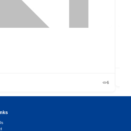
The
um
Ja
6
inks
Us
t