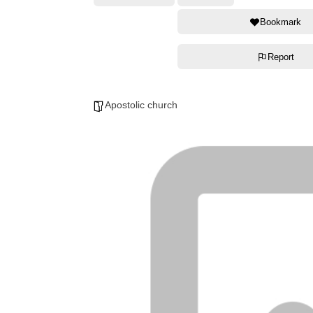
Bookmark
Report
Apostolic church