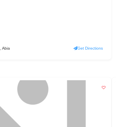
, Abia
Get Directions