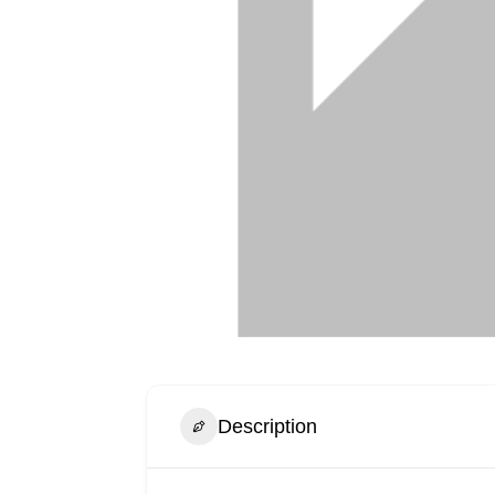
Description