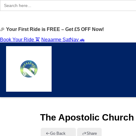
Search
for:
🎉
Your First Ride is FREE – Get £5 OFF Now!
Book Your Ride 🚖
Neaarme SatNav 🚗
The Apostolic Church 
Go Back
Share