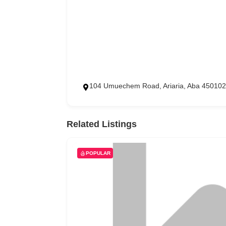
104 Umuechem Road, Ariaria, Aba 450102
Related Listings
POPULAR