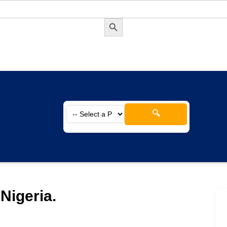
Search Button
🔍
Nigeria.