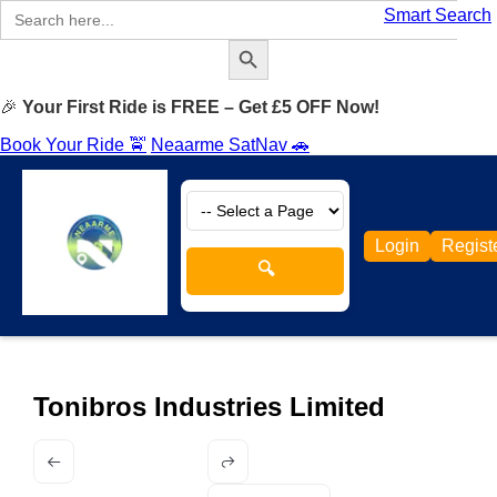
Search
Smart Search
for:
Search Button
🎉
Your First Ride is FREE – Get £5 OFF Now!
Book Your Ride 🚖
Neaarme SatNav 🚗
Login
Regist
🔍
Tonibros Industries Limited