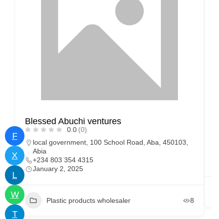
Blessed Abuchi ventures
U
0.0
(0)
F
local government, 100 School Road, Aba, 450103,
Abia
X
+234 803 354 4315
January 2, 2025
L
W
Plastic products wholesaler
8
T