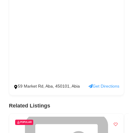
59 Market Rd, Aba, 450101, Abia
Get Directions
Related Listings
POPULAR