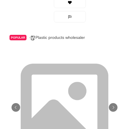
Plastic products wholesaler
POPULAR