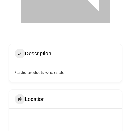
Description
Plastic products wholesaler
Location