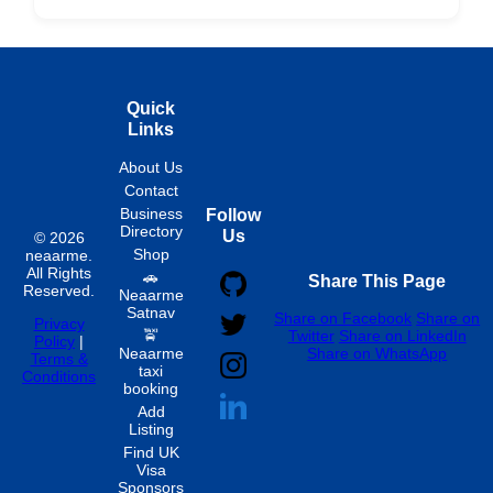
Hourly
Quick
Links
About Us
Contact
Business
Follow
Directory
Us
© 2026
Shop
neaarme.
All Rights
🚗
Share This Page
Reserved.
Neaarme
Satnav
Share on Facebook
Share on
Privacy
🚖
Twitter
Share on LinkedIn
Policy
|
Neaarme
Share on WhatsApp
Terms &
taxi
Conditions
booking
Add
Listing
Find UK
Visa
Sponsors