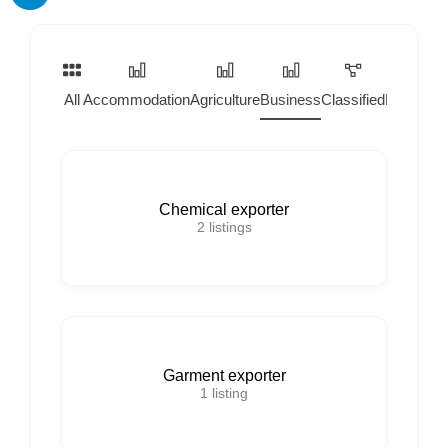
All
Accommodation
Agriculture
Business
Classified
Home Ser
Chemical exporter
2
listings
Garment exporter
1
listing