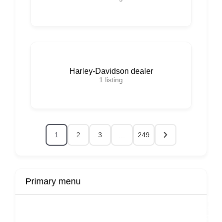
Harley-Davidson dealer
1
listing
1
2
3
…
249
Primary menu
r
Buy Now
Transport
Finds
Fin
ard
Products
Booking
Visa
Fixed
Spon