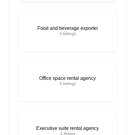
Food and beverage exporter
4
listings
Office space rental agency
4
listings
Executive suite rental agency
1
listing