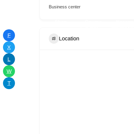
Business center
iness
Add
Shop
Course
Neaarm
tory
Listing
Catalog
Networki
F
Location
X
L
W
T