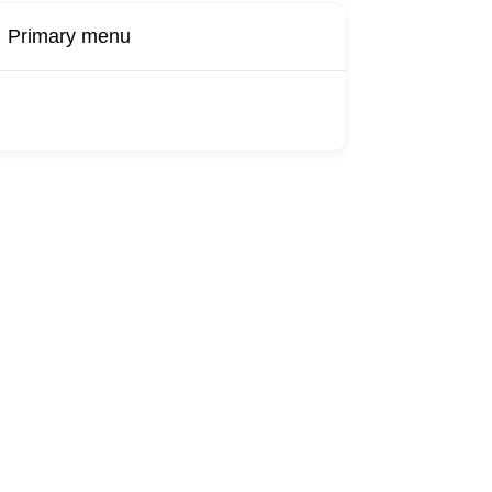
Primary menu
Buy Now
Transport
Finds
Find UK
roducts
Booking
Visa
Fixed
Sponsors
Hourly