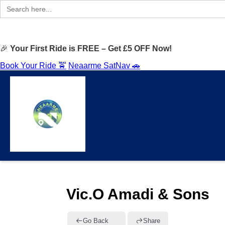
Search
for:
🎉
Your First Ride is FREE – Get £5 OFF Now!
Book Your Ride 🚖
Neaarme SatNav 🚗
Vic.O Amadi & Sons
Go Back
Share