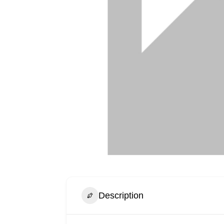
Description