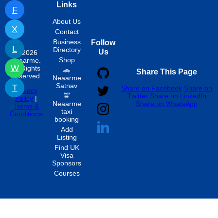
Links
F
About Us
X
Contact
Business
Follow
L
Directory
Us
© 2026
Shop
neaarme.
W
All Rights
🚗
Share This Page
Reserved.
Neaarme
Satnav
T
Share on Facebook
Share on
Privacy
🚖
Twitter
Share on LinkedIn
Policy
|
Neaarme
Share on WhatsApp
Terms &
taxi
Conditions
booking
Add
Listing
Find UK
Visa
Sponsors
Courses