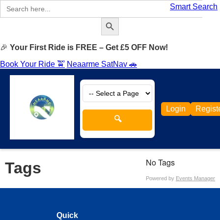
Search
Smart Search
for:
Search Button
🎉
Your First Ride is FREE – Get £5 OFF Now!
Book Your Ride 🚖
Neaarme SatNav 🚗
Login
Regist
🔍
No Tags
Tags
Powered by
Events Manager
Quick