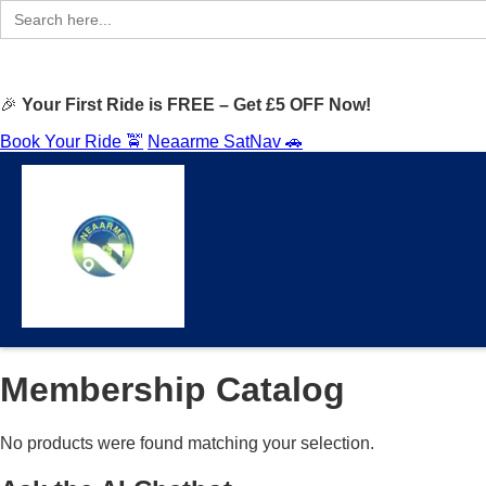
Search
for:
🎉
Your First Ride is FREE – Get £5 OFF Now!
Book Your Ride 🚖
Neaarme SatNav 🚗
Membership Catalog
No products were found matching your selection.