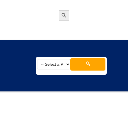
Search Button
🔍