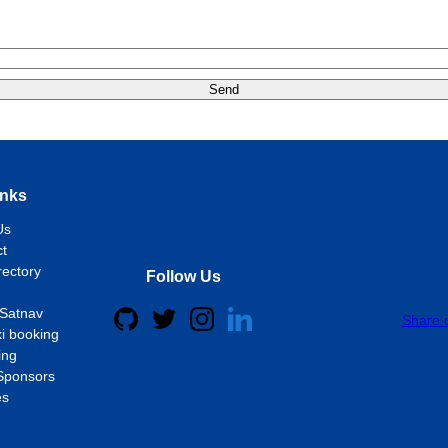
Send
inks
Us
t
rectory
Follow Us
Satnav
Share 
i booking
ing
Sponsors
es