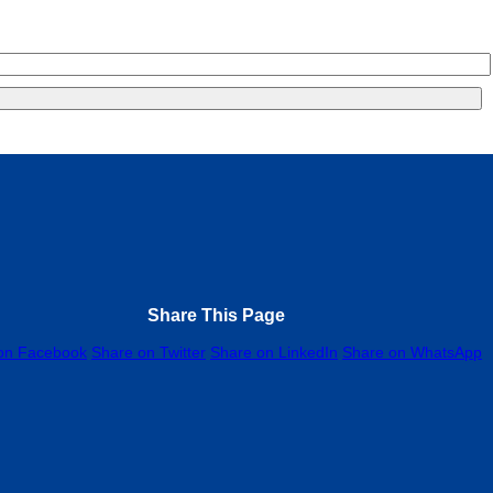
Share This Page
on Facebook
Share on Twitter
Share on LinkedIn
Share on WhatsApp