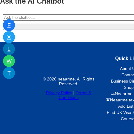
Ask the AI Chatbot
F
X
L
Quick L
W
About 
T
Contac
© 2026 neaarme. All Rights
Business Di
Reserved.
Shop
Privacy Policy
|
Terms &
🚗Neaarme 
Conditions
🚖Neaarme tax
Add List
Find UK Visa 
Cours