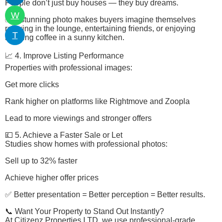
People don’t just buy houses — they buy dreams.
W
✅ A stunning photo makes buyers imagine themselves
relaxing in the lounge, entertaining friends, or enjoying
T
morning coffee in a sunny kitchen.
📈 4. Improve Listing Performance
Properties with professional images:
Get more clicks
Rank higher on platforms like Rightmove and Zoopla
Lead to more viewings and stronger offers
💷 5. Achieve a Faster Sale or Let
Studies show homes with professional photos:
Sell up to 32% faster
Achieve higher offer prices
✅ Better presentation = Better perception = Better results.
📞 Want Your Property to Stand Out Instantly?
At Citizenz Properties LTD, we use professional-grade