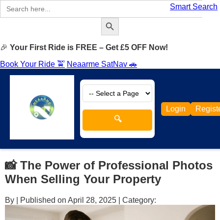
Search
Smart Search
for:
Search Button
🎉
Your First Ride is FREE – Get £5 OFF Now!
Book Your Ride 🚖
Neaarme SatNav 🚗
Login
Regist
🔍
📸 The Power of Professional Photos
When Selling Your Property
By
|
Published on April 28, 2025
|
Category: