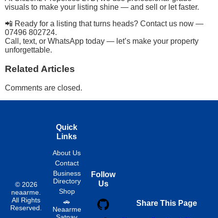
visuals to make your listing shine — and sell or let faster.
📲 Ready for a listing that turns heads? Contact us now —
07496 802724.
Call, text, or WhatsApp today — let’s make your property
unforgettable.
Related Articles
Comments are closed.
Quick
Links
About Us
Contact
Business
Follow
Directory
Us
© 2026
Shop
neaarme.
All Rights
🚗
Share This Page
Reserved.
Neaarme
Satnav