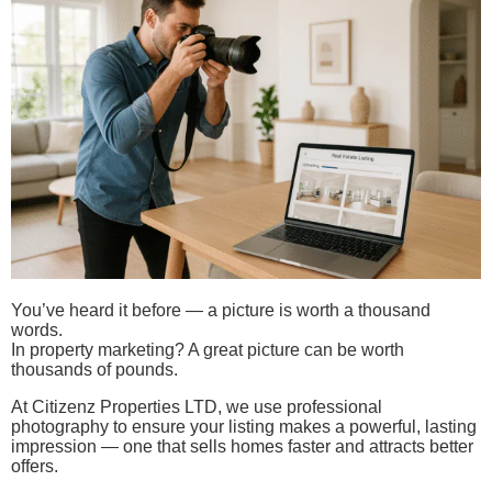
You’ve heard it before — a picture is worth a thousand
words.
In property marketing? A great picture can be worth
thousands of pounds.
At Citizenz Properties LTD, we use professional
photography to ensure your listing makes a powerful, lasting
impression — one that sells homes faster and attracts better
offers.