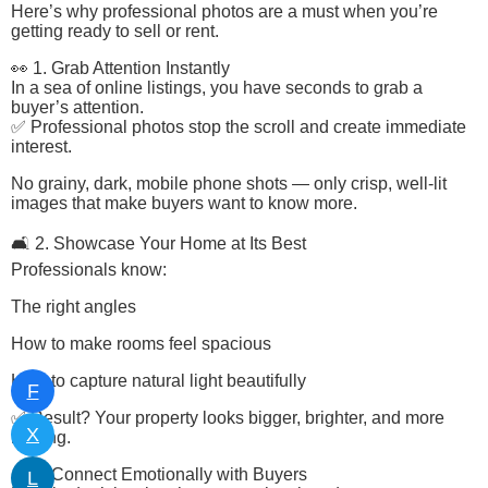
Here’s why professional photos are a must when you’re
getting ready to sell or rent.
👀 1. Grab Attention Instantly
In a sea of online listings, you have seconds to grab a
buyer’s attention.
✅ Professional photos stop the scroll and create immediate
interest.
No grainy, dark, mobile phone shots — only crisp, well-lit
images that make buyers want to know more.
🛋️ 2. Showcase Your Home at Its Best
Professionals know:
The right angles
How to make rooms feel spacious
How to capture natural light beautifully
F
✅ Result? Your property looks bigger, brighter, and more
X
inviting.
💬 3. Connect Emotionally with Buyers
L