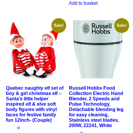
Add to basket
Sale!
Sale!
Quebec naughty elf set of
Russell Hobbs Food
boy & girl christmas elf –
Collection Electric Hand
Santa’s little helper
Blender, 2 Speeds and
inspired elf & elve soft
Pulse Technology,
body figures with vinyl
Detachable blending leg
faces for festive family
for easy cleaning,
fun 12inch- (Couple)
Stainless steel blades,
200W, 22241, White