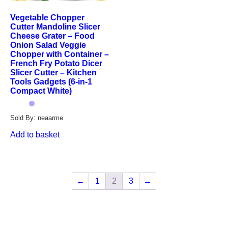
Vegetable Chopper
Cutter Mandoline Slicer
Cheese Grater – Food
Onion Salad Veggie
Chopper with Container –
French Fry Potato Dicer
Slicer Cutter – Kitchen
Tools Gadgets (6-in-1
Compact White)
Sold By: neaarme
Add to basket
←
1
2
3
→