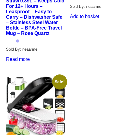
Straw 0.89L – Keeps Cold
For 12+ Hours –
Sold By: neaarme
Leakproof – Easy to
Add to basket
Carry – Dishwasher Safe
– Stainless Steel Water
Bottle – BPA-Free Travel
Mug – Rose Quartz
Sold By: neaarme
Read more
Sale!