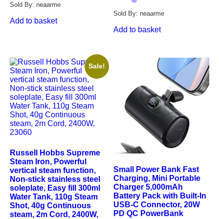
Sold By: neaarme
Sold By: neaarme
Add to basket
Add to basket
Sale!
Russell Hobbs Supreme
Steam Iron, Powerful
Small Power Bank Fast
vertical steam function,
Charging, Mini Portable
Non-stick stainless steel
Charger 5,000mAh
soleplate, Easy fill 300ml
Battery Pack with Built-In
Water Tank, 110g Steam
USB-C Connector, 20W
Shot, 40g Continuous
PD QC PowerBank
steam, 2m Cord, 2400W,