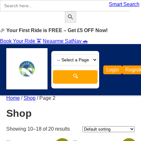
Search
Smart Search
for:
Search Button
🎉
Your First Ride is FREE – Get £5 OFF Now!
Book Your Ride 🚖
Neaarme SatNav 🚗
Login
Regist
🔍
Home
/
Shop
/ Page 2
Shop
Showing 10–18 of 20 results