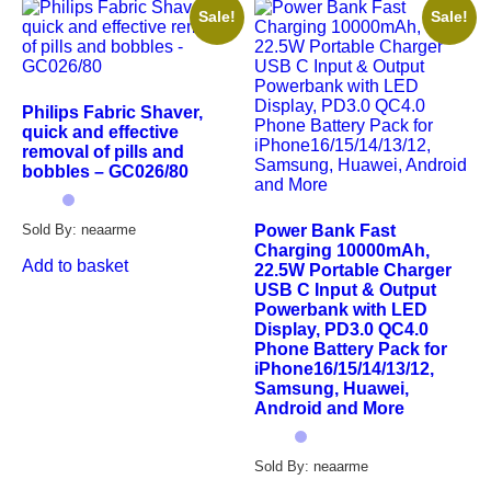
Sale!
Sale!
Philips Fabric Shaver,
quick and effective
removal of pills and
bobbles – GC026/80
Power Bank Fast
Sold By: neaarme
Charging 10000mAh,
Add to basket
22.5W Portable Charger
USB C Input & Output
Powerbank with LED
Display, PD3.0 QC4.0
Phone Battery Pack for
iPhone16/15/14/13/12,
Samsung, Huawei,
Android and More
Sold By: neaarme