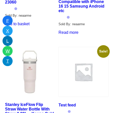
Compatible with iPhone
23060
16 15 Samsung Android
etc
Sold By: neaarme
F
Add to basket
Sold By: neaarme
X
Read more
L
W
Sale!
T
Stanley IceFlow Flip
Test feed
Straw Water Bottle With