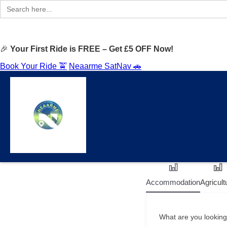
Search
for:
🎉
Your First Ride is FREE – Get £5 OFF Now!
Book Your Ride 🚖
Neaarme SatNav 🚗
Accommodation
Agricult
What are you looking