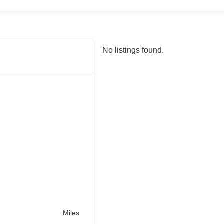
No listings found.
Miles