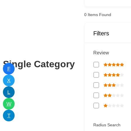
0
Items Found
Filters
Review
Single Category
F
X
L
W
T
Radius Search