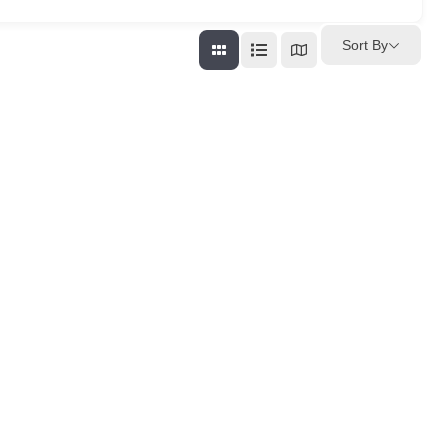
Sort By