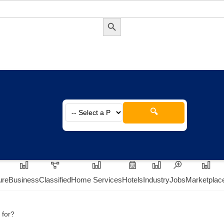
Search Button
🔍
ure
Business
Classified
Home Services
Hotels
Industry
Jobs
Marketplac
 for?