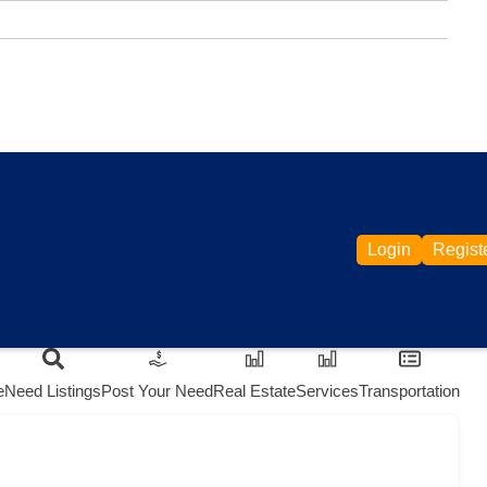
Login
Regist
e
Need Listings
Post Your Need
Real Estate
Services
Transportation