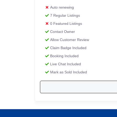
Auto renewing
7 Regular Listings
0 Featured Listings
Contact Owner
Allow Customer Review
Claim Badge Included
Booking Included
Live Chat Included
Mark as Sold Included