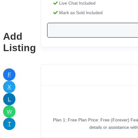
Live Chat Included
Mark as Sold Included
Add
Listing
F
X
L
W
Plan 1: Free Plan Price: Free (Forever) Feat
T
details or assistance wi