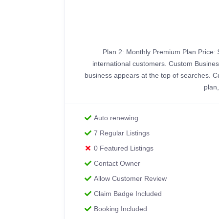
Plan 2: Monthly Premium Plan Price: 
international customers. Custom Business
business appears at the top of searches. C
plan
Auto renewing
7 Regular Listings
0 Featured Listings
Contact Owner
Allow Customer Review
Claim Badge Included
Booking Included