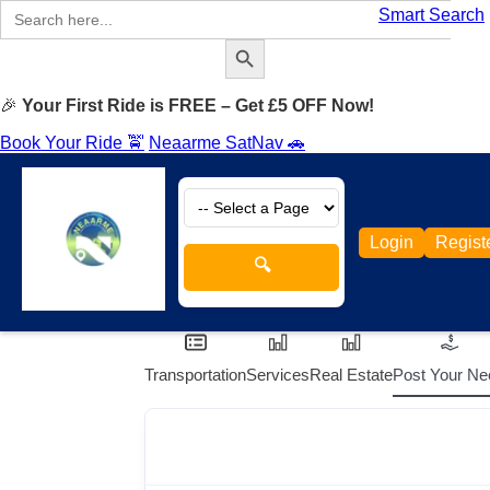
Search
Smart Search
for:
Search Button
🎉
Your First Ride is FREE – Get £5 OFF Now!
Book Your Ride 🚖
Neaarme SatNav 🚗
Login
Regist
🔍
Transportation
Services
Real Estate
Post Your Ne