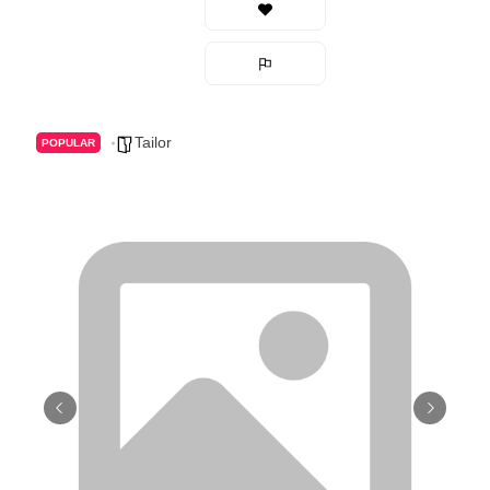
Tailor
POPULAR