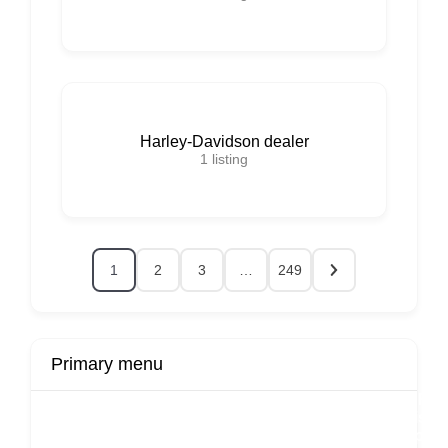
Harley-Davidson dealer
1
listing
1
2
3
…
249
Primary menu
r
Buy Now
Transport
Finds
Fin
ard
Products
Booking
Visa
Fixed
Spon