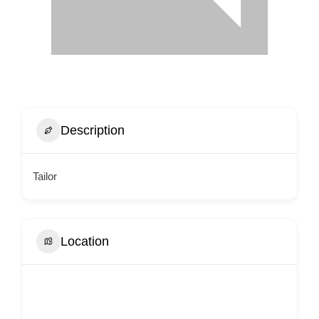
Description
Tailor
Location