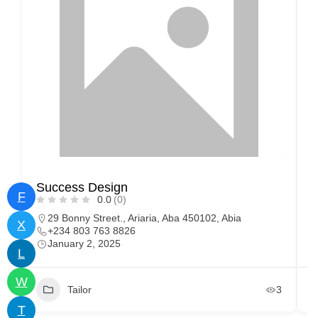
Success Design
C
F
0.0
(0)
29 Bonny Street., Ariaria, Aba 450102, Abia
X
+234 803 763 8826
January 2, 2025
L
W
Tailor
3
T