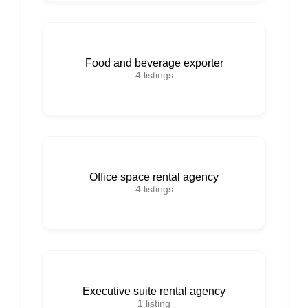
Food and beverage exporter
4
listings
Office space rental agency
4
listings
Executive suite rental agency
1
listing