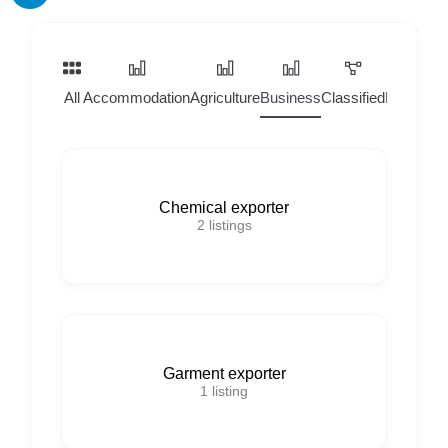
All
Accommodation
Agriculture
Business
Classified
Home Ser
Chemical exporter
2
listings
Garment exporter
1
listing