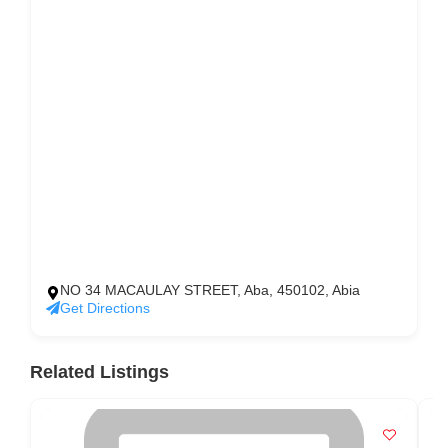
NO 34 MACAULAY STREET, Aba, 450102, Abia
Get Directions
Related Listings