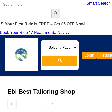
Search
Smart Search
for:
Search Button
🎉
Your First Ride is FREE – Get £5 OFF Now!
Book Your Ride 🚖
Neaarme SatNav 🚗
Login
Regist
🔍
Ebi Best Tailoring Shop