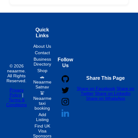
Hourly
Quick
Links
About Us
Contact
Business
Follow
Directory
Us
© 2026
Shop
neaarme.
All Rights
🚗
Share This Page
Reserved.
Neaarme
Satnav
Share on Facebook
Share on
Privacy
🚖
Twitter
Share on LinkedIn
Policy
|
Neaarme
Share on WhatsApp
Terms &
taxi
Conditions
booking
Add
Listing
Find UK
Visa
Sponsors