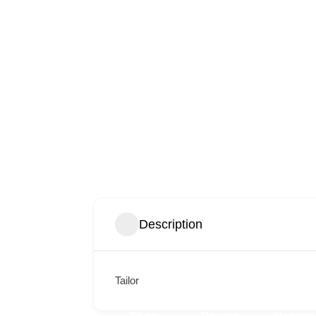
Description
Tailor