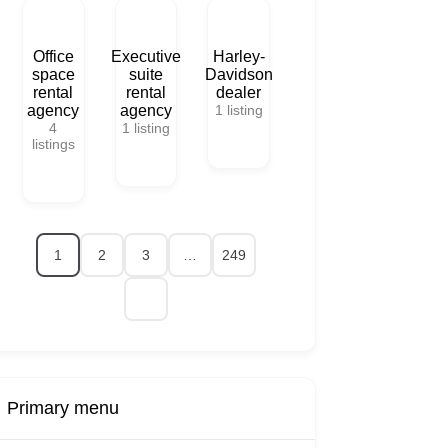
Office
Executive
Harley-
space
suite
Davidson
rental
rental
dealer
agency
agency
1
listing
4
1
listing
listings
1
2
3
…
249
Primary menu