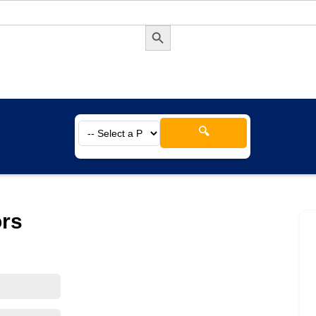
Search Button
🔍
ors