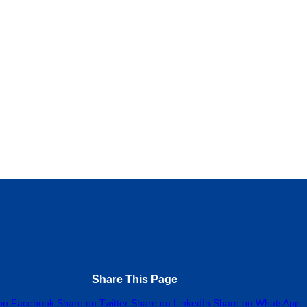
nyere Chinna Tailorings Shop
0.0
(0)
 School Road, Aba, 450103, Abia
34 802 032 9797
nuary 2, 2025
Tailor
Share This Page
on Facebook
Share on Twitter
Share on LinkedIn
Share on WhatsApp