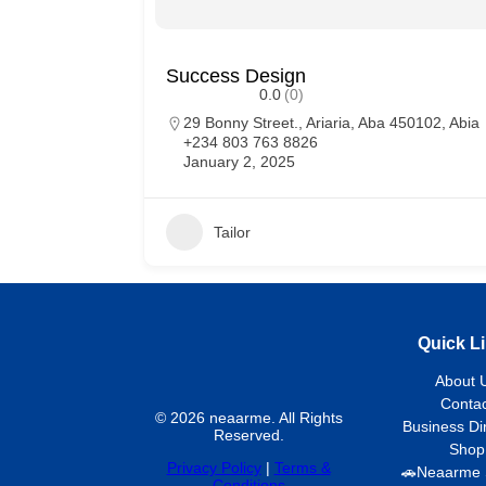
Success Design
0.0
(0)
29 Bonny Street., Ariaria, Aba 450102, Abia
+234 803 763 8826
January 2, 2025
Tailor
Quick L
About 
Contac
© 2026 neaarme. All Rights
Business Di
Reserved.
Shop
Privacy Policy
|
Terms &
🚗Neaarme 
Conditions