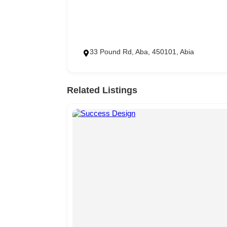
33 Pound Rd, Aba, 450101, Abia
Related Listings