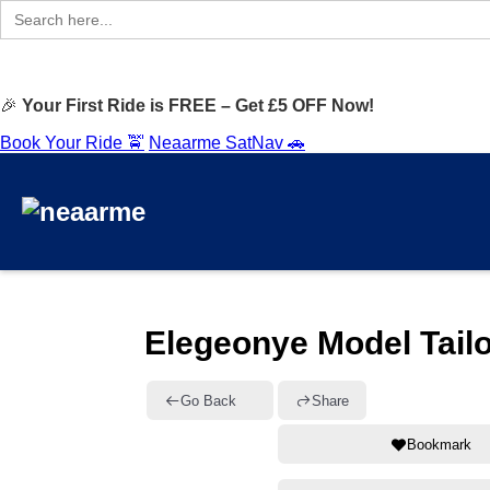
Search
for:
🎉
Your First Ride is FREE – Get £5 OFF Now!
Book Your Ride 🚖
Neaarme SatNav 🚗
Elegeonye Model Tail
Go Back
Share
Bookmark