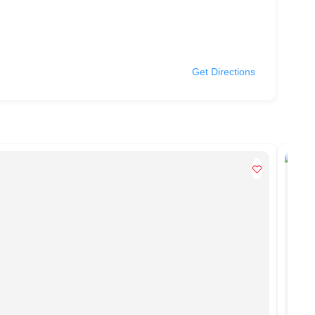
Get Directions