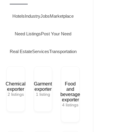
Hotels
Industry
Jobs
Marketplace
Need Listings
Post Your Need
Real Estate
Services
Transportation
Chemical
Garment
Food
exporter
exporter
and
2
listings
1
listing
beverage
exporter
4
listings