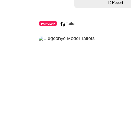
Report
Tailor
POPULAR