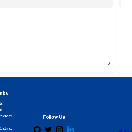
Chi
18
+2
Ja
3
inks
Us
t
rectory
Follow Us
Satnav
Share 