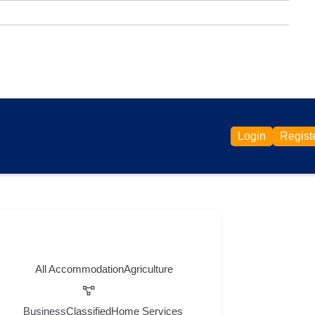
Login
Regist
All
Accommodation
Agriculture
Business
Classified
Home Services